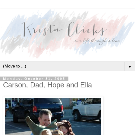
▼
Monday, October 31, 2005
Carson, Dad, Hope and Ella