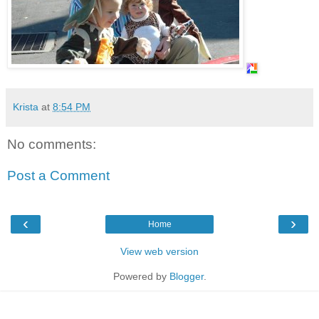
Krista
at
8:54 PM
No comments:
Post a Comment
‹
›
Home
View web version
Powered by
Blogger
.