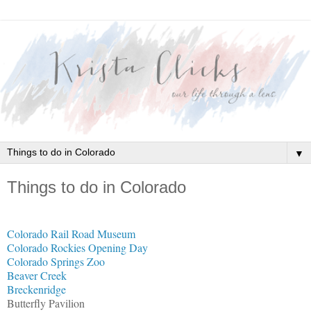
▼
Things to do in Colorado
Colorado Rail Road Museum
Colorado Rockies Opening Day
Colorado Springs Zoo
Beaver Creek
Breckenridge
Butterfly Pavilion