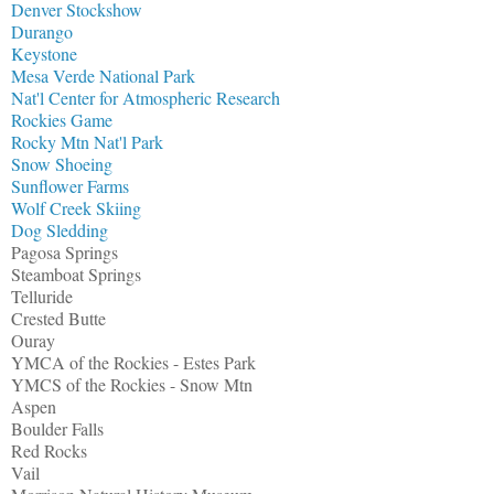
Denver Stockshow
Durango
Keystone
Mesa Verde National Park
Nat'l Center for Atmospheric Research
Rockies Game
Rocky Mtn Nat'l Park
Snow Shoeing
Sunflower Farms
Wolf Creek Skiing
Dog Sledding
Pagosa Springs
Steamboat Springs
Telluride
Crested Butte
Ouray
YMCA of the Rockies - Estes Park
YMCS of the Rockies - Snow Mtn
Aspen
Boulder Falls
Red Rocks
Vail