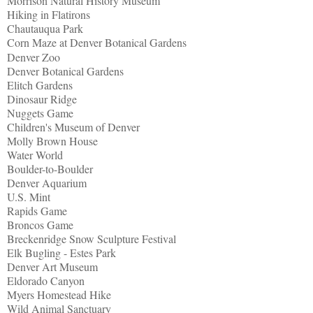
Morrison Natural History Museum
Hiking in Flatirons
Chautauqua Park
Corn Maze at Denver Botanical Gardens
Denver Zoo
Denver Botanical Gardens
Elitch Gardens
Dinosaur Ridge
Nuggets Game
Children's Museum of Denver
Molly Brown House
Water World
Boulder-to-Boulder
Denver Aquarium
U.S. Mint
Rapids Game
Broncos Game
Breckenridge Snow Sculpture Festival
Elk Bugling - Estes Park
Denver Art Museum
Eldorado Canyon
Myers Homestead Hike
Wild Animal Sanctuary