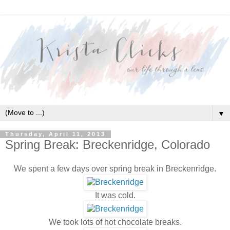
▼
Thursday, April 11, 2013
Spring Break: Breckenridge, Colorado
We spent a few days over spring break in Breckenridge.
It was cold.
We took lots of hot chocolate breaks.