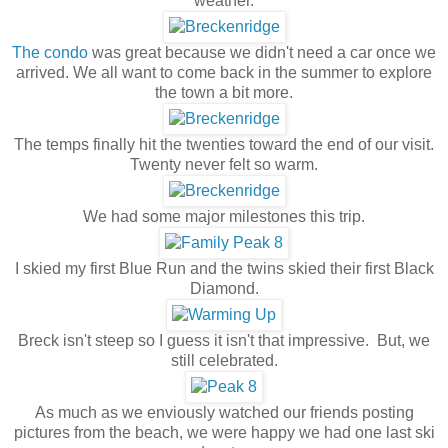
weather.
The condo
was great because we didn't need a car once we
arrived. We all want to come back in the summer to explore
the town a bit more.
The temps finally hit the twenties toward the end of our visit.
Twenty never felt so warm.
We had some major milestones this trip.
I skied my first Blue Run and the twins skied their first Black
Diamond.
Breck isn't steep so I guess it isn't that impressive. But, we
still celebrated.
As much as we enviously watched our friends posting
pictures from the beach, we were happy we had one last ski