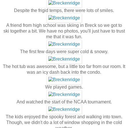
Despite the frigid temps, there were lots of smiles.
A friend from high school was skiing in Breck so we got to
ski together a bit. We have no photos, you'll just have to trust
me that it was fun.
The first few days were super cold & snowy.
The hot tub was awesome, but a little too far from our room. It
was an icy dash back into the condo.
We played games.
And watched the start of the NCAA tournament.
The kids enjoyed the spooky forest and walking into town.
Though, we didn't do a lot of window shopping in the cold