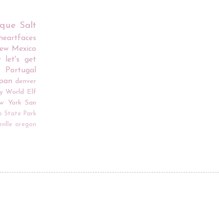
rque
Salt
iheartfaces
ew Mexico
r
let's get
Portugal
apan
denver
y World
Elf
w York
San
o
State Park
ville
oregon