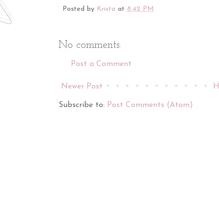
Posted by
Krista
at
8:42 PM
No comments:
Post a Comment
Newer Post
H
Subscribe to:
Post Comments (Atom)