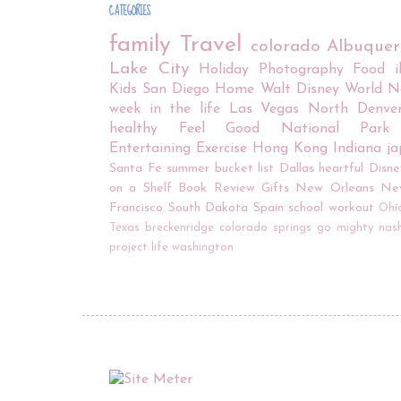
CATEGORIES
family
Travel
colorado
Albuque
Lake City
Holiday
Photography
Food
Kids
San Diego
Home
Walt Disney World
N
week in the life
Las Vegas
North Denve
healthy
Feel Good
National Park
Entertaining
Exercise
Hong Kong
Indiana
j
Santa Fe
summer bucket list
Dallas
heartful
Disne
on a Shelf
Book Review
Gifts
New Orleans
Ne
Francisco
South Dakota
Spain
school
workout
Ohi
Texas
breckenridge
colorado springs
go mighty
nash
project life
washington