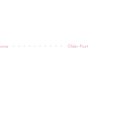
ome
Older Post