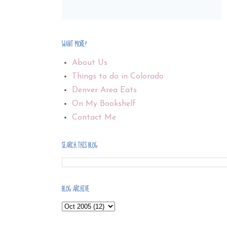
WANT MORE?
About Us
Things to do in Colorado
Denver Area Eats
On My Bookshelf
Contact Me
SEARCH THIS BLOG
BLOG ARCHIVE