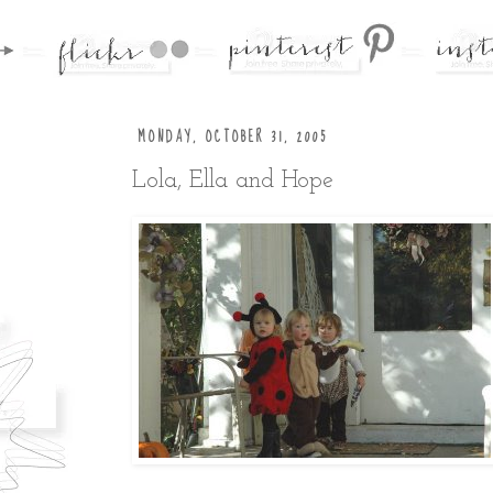
MONDAY, OCTOBER 31, 2005
Lola, Ella and Hope