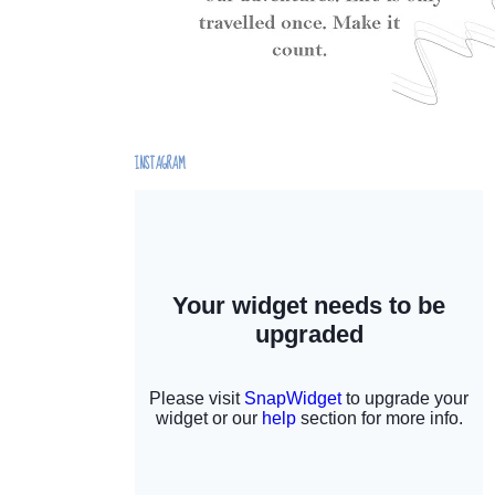
INSTAGRAM