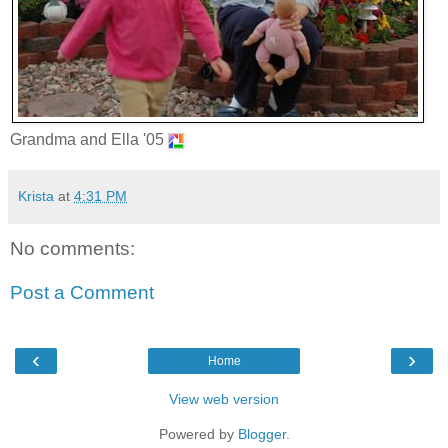
Grandma and Ella '05
Krista
at
4:31 PM
No comments:
Post a Comment
‹
›
Home
View web version
Powered by
Blogger
.