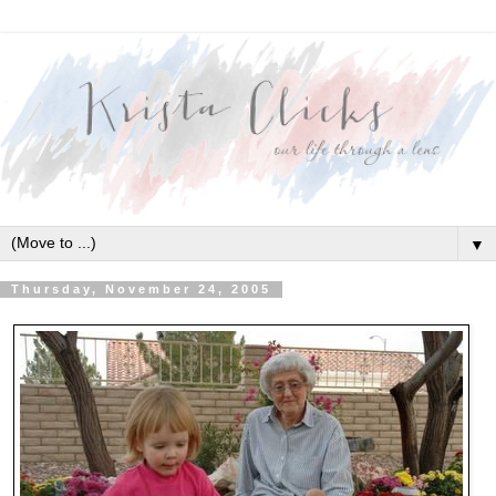
▼
Thursday, November 24, 2005