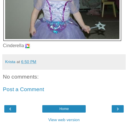
Cinderella
Krista
at
6:50 PM
No comments:
Post a Comment
‹
›
Home
View web version