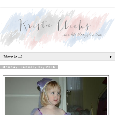
▼
Monday, January 02, 2006