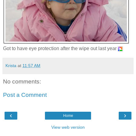
Got to have eye protection after the wipe out last year
Krista
at
11:57 AM
No comments:
Post a Comment
‹
›
Home
View web version