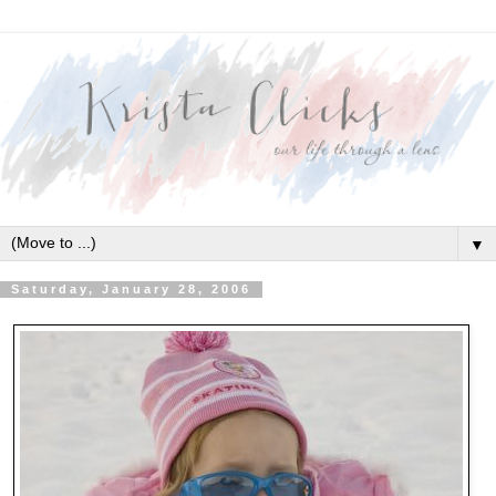
▼
Saturday, January 28, 2006