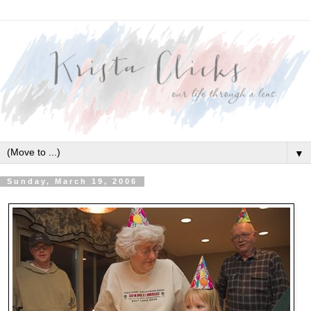
▼
Sunday, March 19, 2006