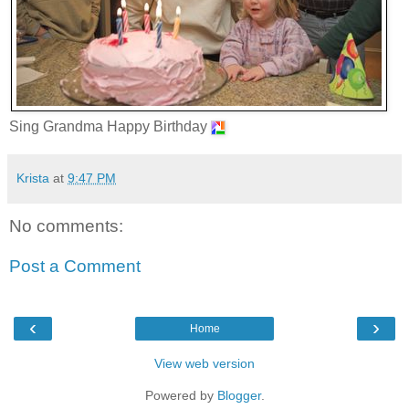
Sing Grandma Happy Birthday
Krista
at
9:47 PM
No comments:
Post a Comment
‹
›
Home
View web version
Powered by
Blogger
.