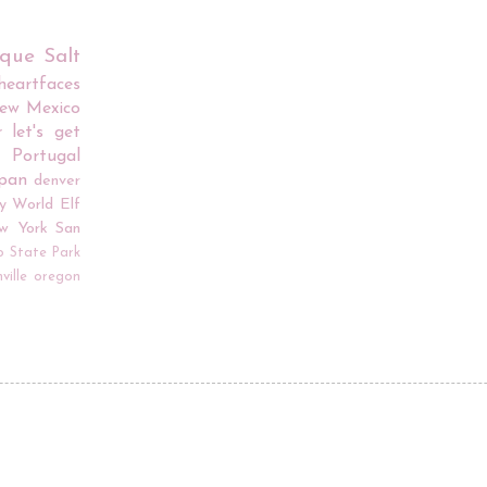
rque
Salt
iheartfaces
ew Mexico
r
let's get
Portugal
apan
denver
y World
Elf
w York
San
o
State Park
ville
oregon