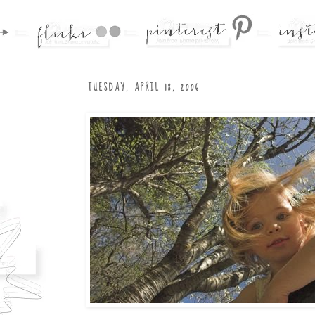
TUESDAY, APRIL 18, 2006