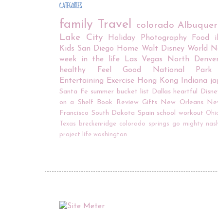
CATEGORIES
family
Travel
colorado
Albuque
Lake City
Holiday
Photography
Food
Kids
San Diego
Home
Walt Disney World
N
week in the life
Las Vegas
North Denve
healthy
Feel Good
National Park
Entertaining
Exercise
Hong Kong
Indiana
j
Santa Fe
summer bucket list
Dallas
heartful
Disne
on a Shelf
Book Review
Gifts
New Orleans
Ne
Francisco
South Dakota
Spain
school
workout
Ohi
Texas
breckenridge
colorado springs
go mighty
nash
project life
washington