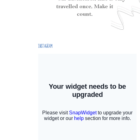
INSTAGRAM