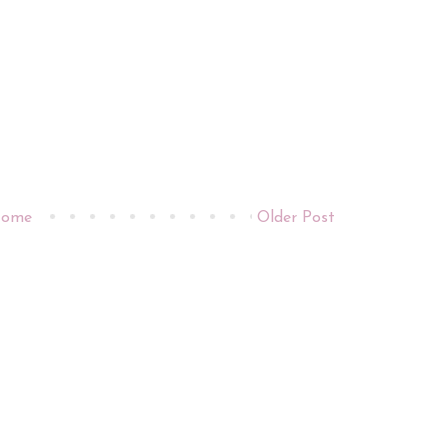
ome
Older Post