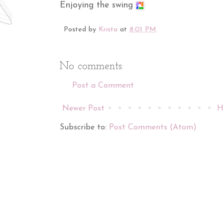
Enjoying the swing
Posted by
Krista
at
8:01 PM
No comments:
Post a Comment
Newer Post
H
Subscribe to:
Post Comments (Atom)