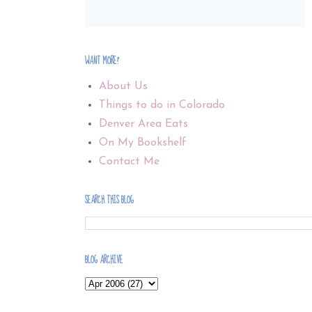
WANT MORE?
About Us
Things to do in Colorado
Denver Area Eats
On My Bookshelf
Contact Me
SEARCH THIS BLOG
BLOG ARCHIVE