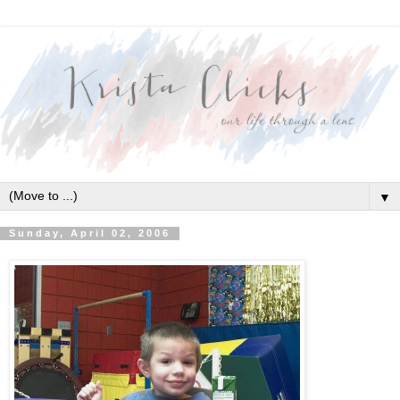
▼
Sunday, April 02, 2006