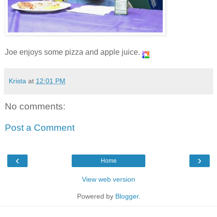
Joe enjoys some pizza and apple juice.
Krista
at
12:01 PM
No comments:
Post a Comment
‹
›
Home
View web version
Powered by
Blogger
.