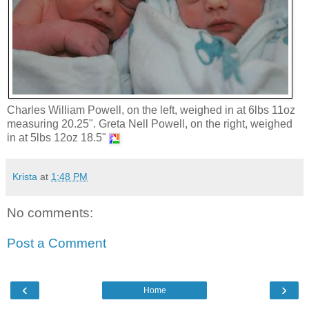
Charles William Powell, on the left, weighed in at 6lbs 11oz
measuring 20.25". Greta Nell Powell, on the right, weighed
in at 5lbs 12oz 18.5"
Krista
at
1:48 PM
No comments:
Post a Comment
‹
›
Home