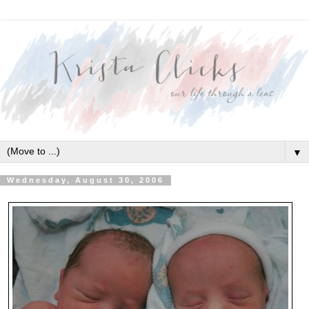
▼
Wednesday, August 30, 2006