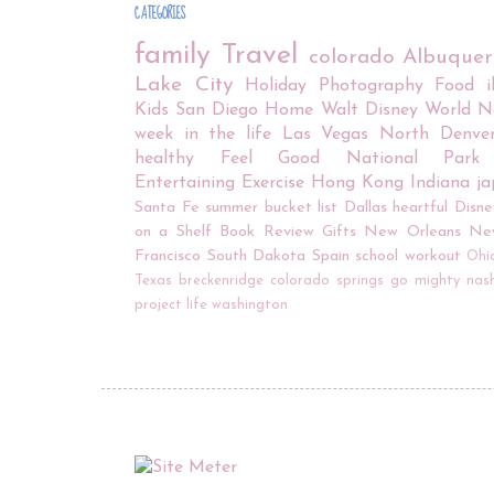
CATEGORIES
family
Travel
colorado
Albuque
Lake City
Holiday
Photography
Food
Kids
San Diego
Home
Walt Disney World
N
week in the life
Las Vegas
North Denve
healthy
Feel Good
National Park
Entertaining
Exercise
Hong Kong
Indiana
j
Santa Fe
summer bucket list
Dallas
heartful
Disne
on a Shelf
Book Review
Gifts
New Orleans
Ne
Francisco
South Dakota
Spain
school
workout
Ohi
Texas
breckenridge
colorado springs
go mighty
nash
project life
washington