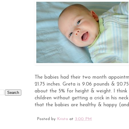
The babies had their two month appointme
21.75 inches. Greta is 9.06 pounds & 20.7
about the 5% for height & weight. I think 
children without getting a crick in his neck
that the babies are healthy & happy (and 
Posted by
Krista
at
3:00 PM