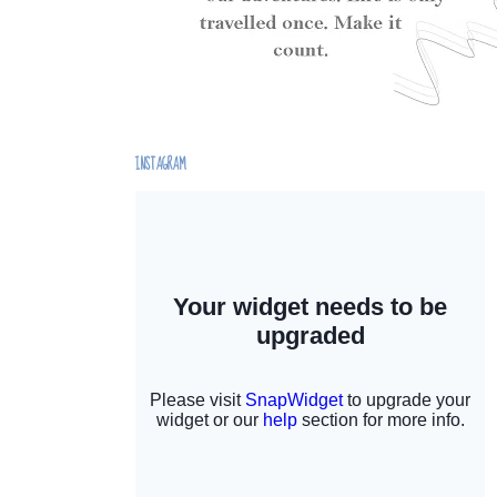
INSTAGRAM