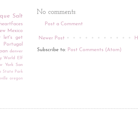
No comments:
rque
Salt
iheartfaces
Post a Comment
ew Mexico
r
let's get
Newer Post
H
Portugal
Subscribe to:
Post Comments (Atom)
apan
denver
y World
Elf
w York
San
o
State Park
ville
oregon