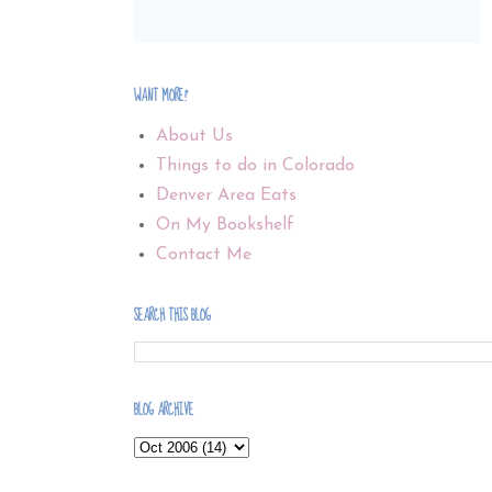
WANT MORE?
About Us
Things to do in Colorado
Denver Area Eats
On My Bookshelf
Contact Me
SEARCH THIS BLOG
BLOG ARCHIVE