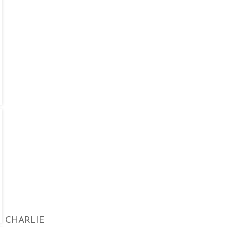
CHARLIE