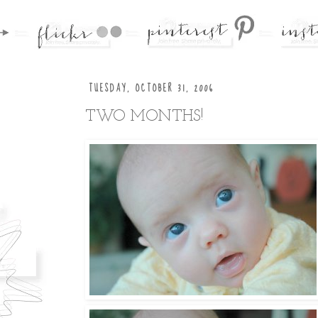
TUESDAY, OCTOBER 31, 2006
TWO MONTHS!