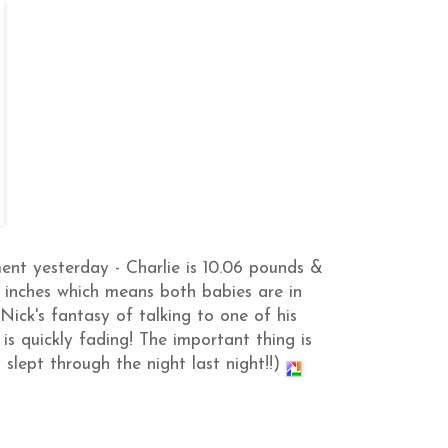
nt yesterday - Charlie is 10.06 pounds &
5 inches which means both babies are in
Nick's fantasy of talking to one of his
 is quickly fading! The important thing is
slept through the night last night!!)