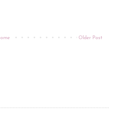
ome
Older Post