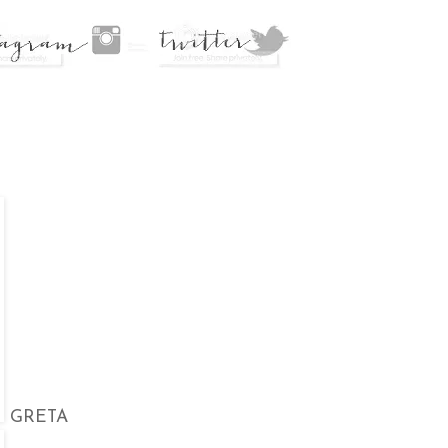
GRETA