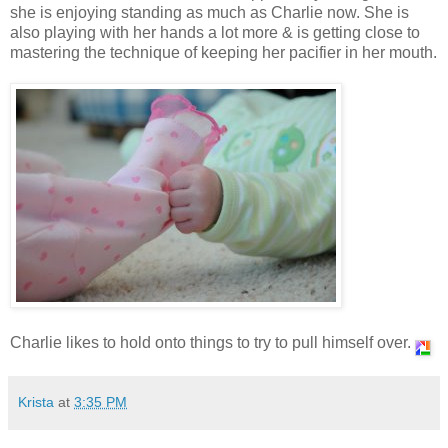
she is enjoying standing as much as Charlie now. She is
also playing with her hands a lot more & is getting close to
mastering the technique of keeping her pacifier in her mouth.
Charlie likes to hold onto things to try to pull himself over.
Krista
at
3:35 PM