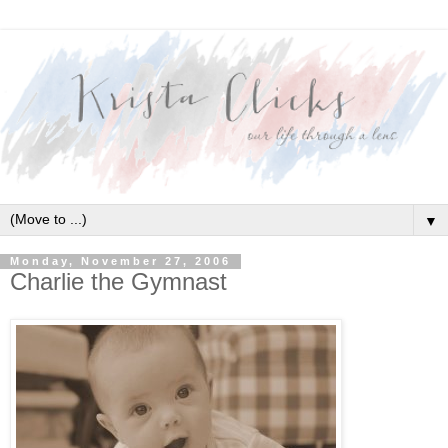
▼
Monday, November 27, 2006
Charlie the Gymnast