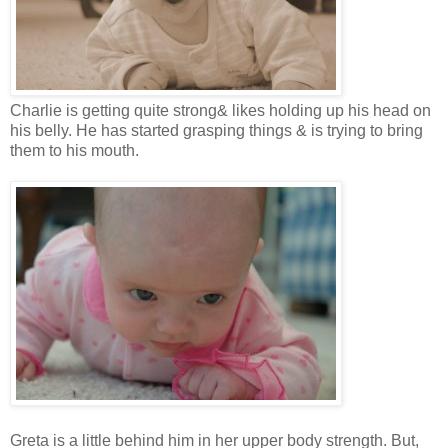
Charlie is getting quite strong& likes holding up his head on
his belly. He has started grasping things & is trying to bring
them to his mouth.
Greta is a little behind him in her upper body strength. But,