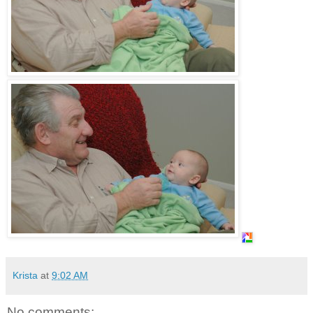
Krista
at
9:02 AM
No comments: