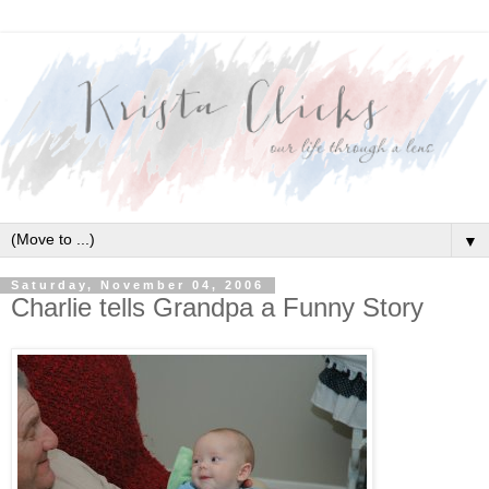
▼
Saturday, November 04, 2006
Charlie tells Grandpa a Funny Story