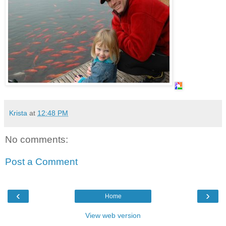
Krista
at
12:48 PM
No comments:
Post a Comment
‹
›
Home
View web version