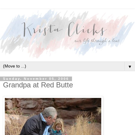
▼
Sunday, November 05, 2006
Grandpa at Red Butte