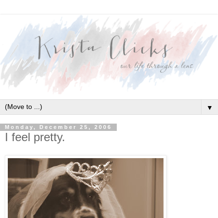
▼
Monday, December 25, 2006
I feel pretty.