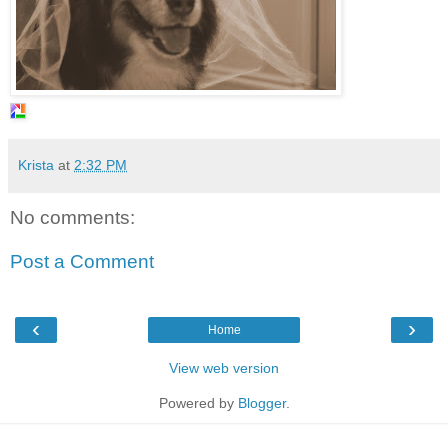
Krista
at
2:32 PM
No comments:
Post a Comment
‹
›
Home
View web version
Powered by
Blogger
.