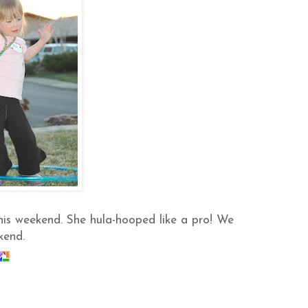
his weekend. She hula-hooped like a pro! We
kend.