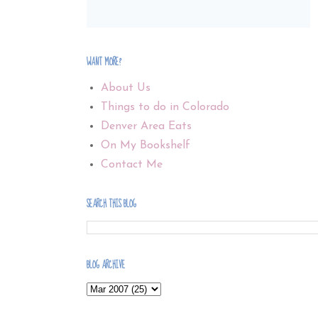
WANT MORE?
About Us
Things to do in Colorado
Denver Area Eats
On My Bookshelf
Contact Me
SEARCH THIS BLOG
BLOG ARCHIVE