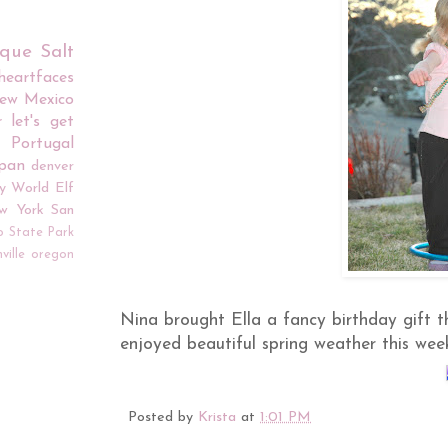
rque
Salt
iheartfaces
ew Mexico
r
let's get
Portugal
apan
denver
y World
Elf
w York
San
o
State Park
ville
oregon
Nina brought Ella a fancy birthday gift t
enjoyed beautiful spring weather this wee
Posted by
Krista
at
1:01 PM