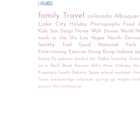
CATEGORIES
family
Travel
colorado
Albuque
Lake City
Holiday
Photography
Food
Kids
San Diego
Home
Walt Disney World
N
week in the life
Las Vegas
North Denve
healthy
Feel Good
National Park
Entertaining
Exercise
Hong Kong
Indiana
j
Santa Fe
summer bucket list
Dallas
heartful
Disne
on a Shelf
Book Review
Gifts
New Orleans
Ne
Francisco
South Dakota
Spain
school
workout
Ohi
Texas
breckenridge
colorado springs
go mighty
nash
project life
washington