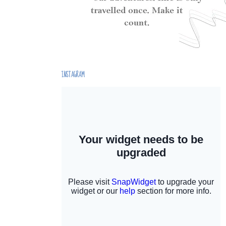
INSTAGRAM