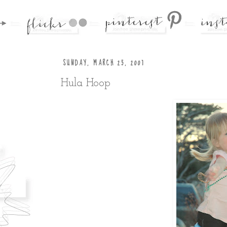
SUNDAY, MARCH 25, 2007
Hula Hoop