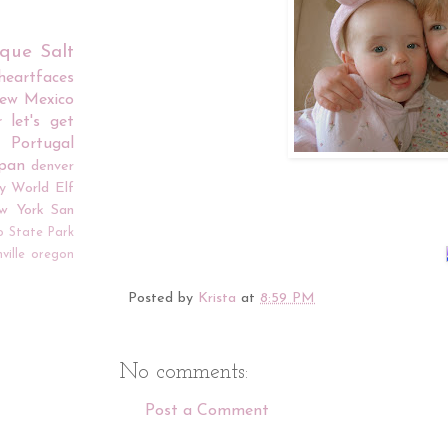
rque
Salt
iheartfaces
ew Mexico
r
let's get
Portugal
apan
denver
y World
Elf
w York
San
o
State Park
ville
oregon
Posted by
Krista
at
8:59 PM
No comments:
Post a Comment