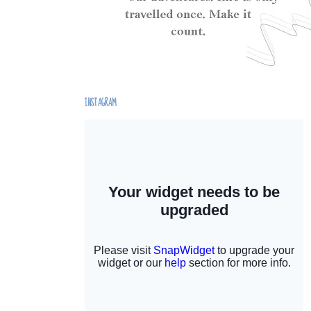
INSTAGRAM