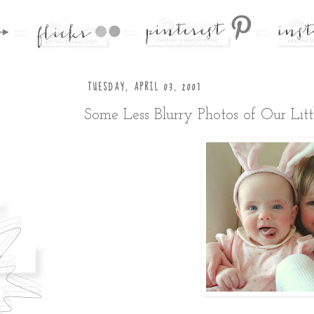
TUESDAY, APRIL 03, 2007
Some Less Blurry Photos of Our Litt