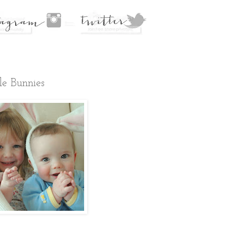
le Bunnies