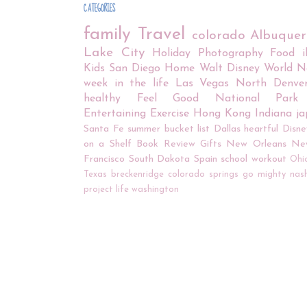
CATEGORIES
family
Travel
colorado
Albuque
Lake City
Holiday
Photography
Food
Kids
San Diego
Home
Walt Disney World
N
week in the life
Las Vegas
North Denve
healthy
Feel Good
National Park
Entertaining
Exercise
Hong Kong
Indiana
j
Santa Fe
summer bucket list
Dallas
heartful
Disne
on a Shelf
Book Review
Gifts
New Orleans
Ne
Francisco
South Dakota
Spain
school
workout
Ohi
Texas
breckenridge
colorado springs
go mighty
nash
project life
washington