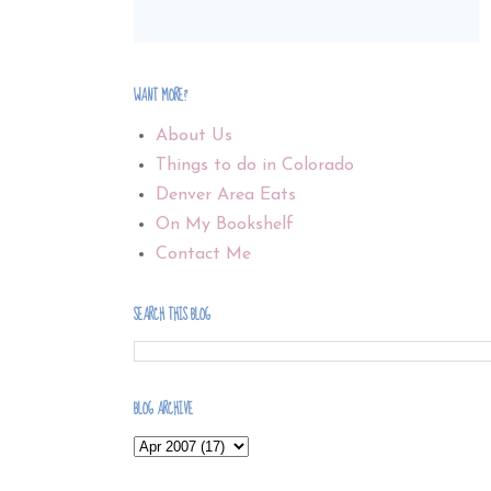
WANT MORE?
About Us
Things to do in Colorado
Denver Area Eats
On My Bookshelf
Contact Me
SEARCH THIS BLOG
BLOG ARCHIVE