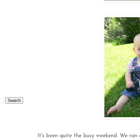
It's been quite the busy weekend. We ran 