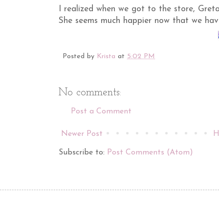
I realized when we got to the store, Gret
She seems much happier now that we have
Posted by
Krista
at
5:02 PM
No comments:
Post a Comment
Newer Post
H
Subscribe to:
Post Comments (Atom)