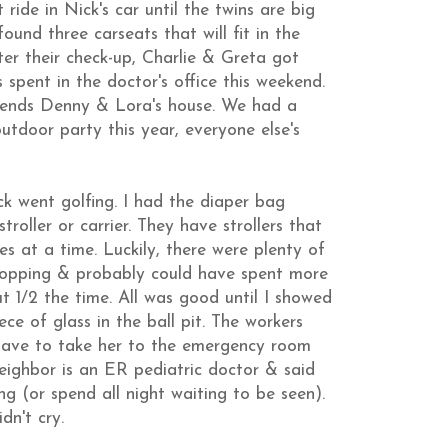
 ride in Nick's car until the twins are big
ound three carseats that will fit in the
fter their check-up, Charlie & Greta got
 spent in the doctor's office this weekend.
riends Denny & Lora's house. We had a
utdoor party this year, everyone else's
k went golfing. I had the diaper bag
roller or carrier. They have strollers that
es at a time. Luckily, there were plenty of
hopping & probably could have spent more
ut 1/2 the time. All was good until I showed
e of glass in the ball pit. The workers
ll have to take her to the emergency room
neighbor is an ER pediatric doctor & said
g (or spend all night waiting to be seen).
n't cry.