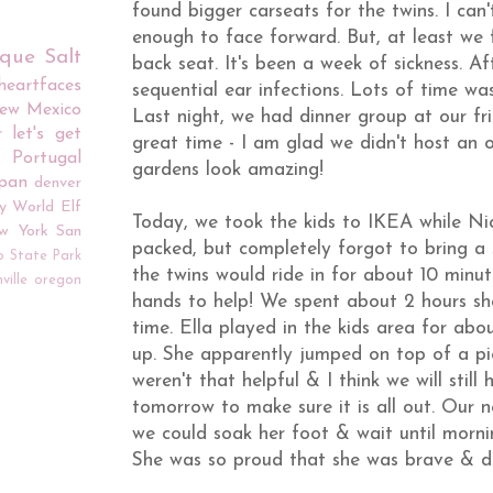
found bigger carseats for the twins. I can't
enough to face forward. But, at least we f
rque
Salt
back seat. It's been a week of sickness. A
iheartfaces
sequential ear infections. Lots of time was
ew Mexico
Last night, we had dinner group at our f
r
let's get
great time - I am glad we didn't host an o
Portugal
gardens look amazing!
apan
denver
y World
Elf
Today, we took the kids to IKEA while Nic
w York
San
packed, but completely forgot to bring a st
o
State Park
the twins would ride in for about 10 minut
ville
oregon
hands to help! We spent about 2 hours s
time. Ella played in the kids area for abo
up. She apparently jumped on top of a piec
weren't that helpful & I think we will sti
tomorrow to make sure it is all out. Our 
we could soak her foot & wait until mornin
She was so proud that she was brave & did