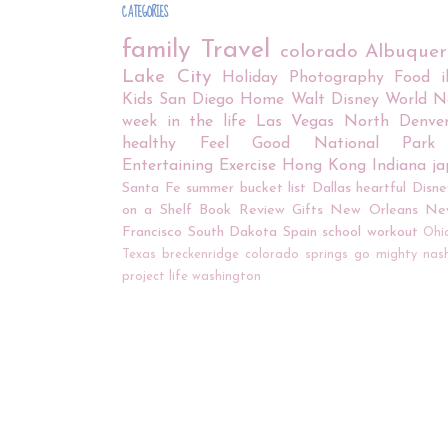
CATEGORIES
family
Travel
colorado
Albuque
Lake City
Holiday
Photography
Food
Kids
San Diego
Home
Walt Disney World
N
week in the life
Las Vegas
North Denve
healthy
Feel Good
National Park
Entertaining
Exercise
Hong Kong
Indiana
j
Santa Fe
summer bucket list
Dallas
heartful
Disne
on a Shelf
Book Review
Gifts
New Orleans
Ne
Francisco
South Dakota
Spain
school
workout
Ohi
Texas
breckenridge
colorado springs
go mighty
nash
project life
washington