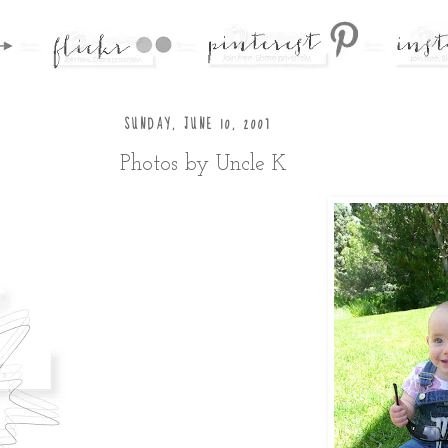
SUNDAY, JUNE 10, 2007
Photos by Uncle K