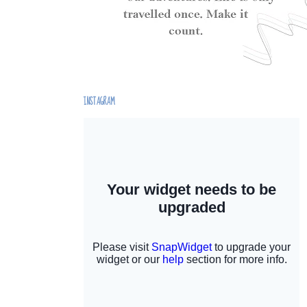
INSTAGRAM