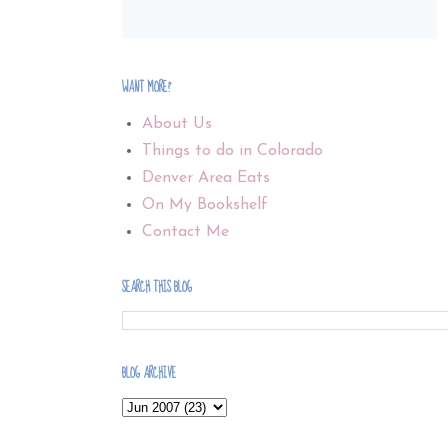
WANT MORE?
About Us
Things to do in Colorado
Denver Area Eats
On My Bookshelf
Contact Me
SEARCH THIS BLOG
BLOG ARCHIVE