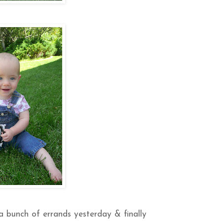
a bunch of errands yesterday & finally