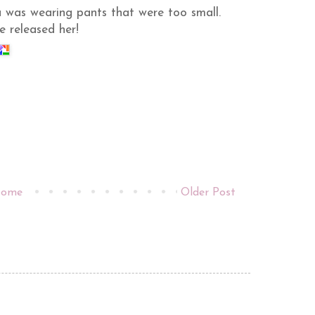
a was wearing pants that were too small.
 released her!
ome
Older Post