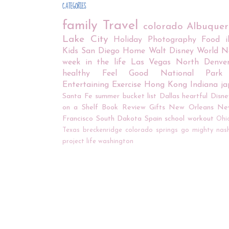
CATEGORIES
family
Travel
colorado
Albuque
Lake City
Holiday
Photography
Food
Kids
San Diego
Home
Walt Disney World
N
week in the life
Las Vegas
North Denve
healthy
Feel Good
National Park
Entertaining
Exercise
Hong Kong
Indiana
j
Santa Fe
summer bucket list
Dallas
heartful
Disne
on a Shelf
Book Review
Gifts
New Orleans
Ne
Francisco
South Dakota
Spain
school
workout
Ohi
Texas
breckenridge
colorado springs
go mighty
nash
project life
washington