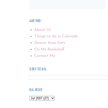
WANT MORE?
About Us
Things to do in Colorado
Denver Area Eats
On My Bookshelf
Contact Me
SEARCH THIS BLOG
BLOG ARCHIVE