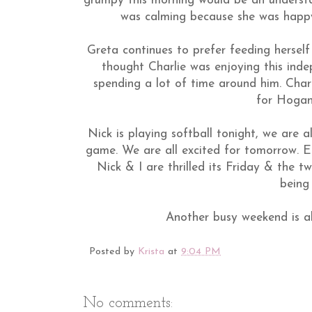
grumpy this morning would be an understa
was calming because she was happy
Greta continues to prefer feeding herself
thought Charlie was enjoying this ind
spending a lot of time around him. Charl
for Hogan 
Nick is playing softball tonight, we are 
game. We are all excited for tomorrow. El
Nick & I are thrilled its Friday & the 
being 
Another busy weekend is a
Posted by
Krista
at
9:04 PM
No comments: