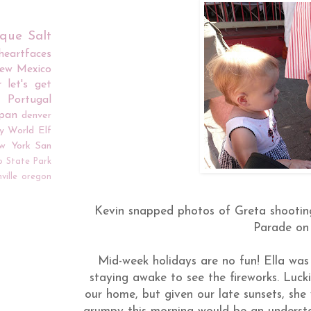
rque
Salt
iheartfaces
ew Mexico
r
let's get
Portugal
apan
denver
y World
Elf
w York
San
o
State Park
ville
oregon
Kevin snapped photos of Greta shooting 
Parade on
Mid-week holidays are no fun! Ella was 
staying awake to see the fireworks. Luck
our home, but given our late sunsets, she w