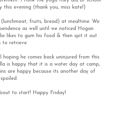
tement. I think the yoga they did at school
 this evening (thank you, miss
kate
!)
 (
lunchmeat
, fruits, bread) at mealtime. We
ependence as well until we noticed Hogan
ie likes to gum his food & then spit it out
to retrieve.
all hoping he comes back uninjured from this
la is happy that it is a water day at camp,
twins are happy because its another day of
spoiled.
bout to start! Happy Friday!