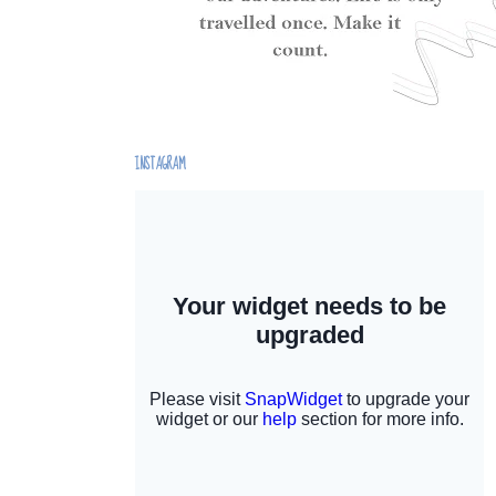
INSTAGRAM