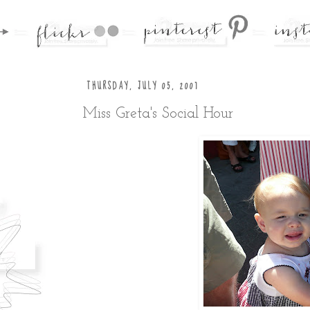
THURSDAY, JULY 05, 2007
Miss Greta's Social Hour