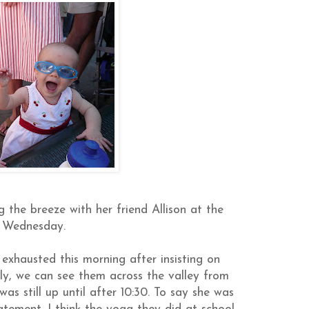
the breeze with her friend Allison at the
 Wednesday.
exhausted this morning after insisting on
ily, we can see them across the valley from
as still up until after 10:30. To say she was