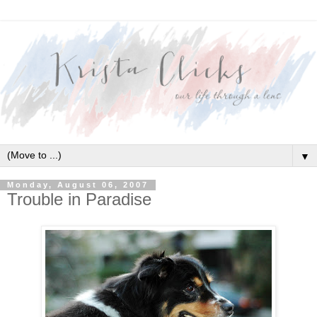
▼
Monday, August 06, 2007
Trouble in Paradise