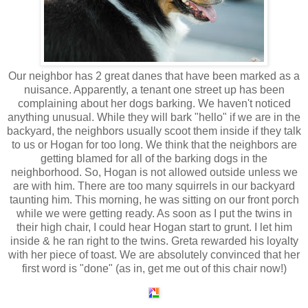
Our neighbor has 2 great
danes
that have been marked as a
nuisance. Apparently, a tenant one street up has been
complaining about her dogs barking. We haven't noticed
anything unusual. While they will bark "hello" if we are in the
backyard, the neighbors usually scoot them inside if they talk
to us or Hogan for too long. We think that the neighbors are
getting blamed for all of the barking dogs in the
neighborhood. So, Hogan is not allowed outside unless we
are with him. There are too many squirrels in our backyard
taunting him. This morning, he was sitting on our front porch
while we were getting ready. As soon as I put the twins in
their high chair, I could hear Hogan start to grunt. I let him
inside & he ran right to the twins. Greta rewarded his loyalty
with her piece of toast. We are absolutely convinced that her
first word is "done" (as in, get me out of this chair now!)