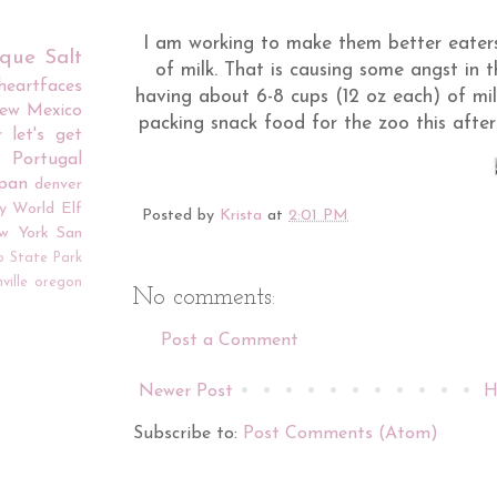
I am working to make them better eate
rque
Salt
of milk. That is causing some angst in 
iheartfaces
having about 6-8 cups (12 oz each) of mil
ew Mexico
packing snack food for the zoo this after
r
let's get
Portugal
apan
denver
y World
Elf
Posted by
Krista
at
2:01 PM
w York
San
o
State Park
ville
oregon
No comments:
Post a Comment
Newer Post
H
Subscribe to:
Post Comments (Atom)