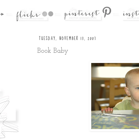
TUESDAY, NOVEMBER 13, 2007
Book Baby