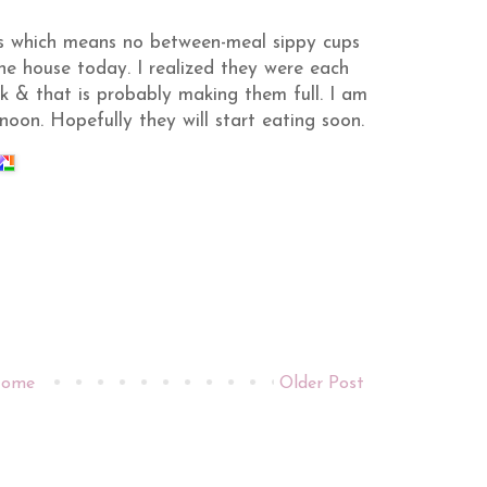
rs which means no between-meal
sippy
cups
the house today. I realized they were each
k & that is probably making them full. I am
noon. Hopefully they will start eating soon.
ome
Older Post