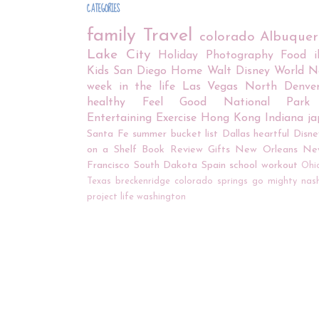
CATEGORIES
family
Travel
colorado
Albuque
Lake City
Holiday
Photography
Food
Kids
San Diego
Home
Walt Disney World
N
week in the life
Las Vegas
North Denve
healthy
Feel Good
National Park
Entertaining
Exercise
Hong Kong
Indiana
j
Santa Fe
summer bucket list
Dallas
heartful
Disne
on a Shelf
Book Review
Gifts
New Orleans
Ne
Francisco
South Dakota
Spain
school
workout
Ohi
Texas
breckenridge
colorado springs
go mighty
nash
project life
washington