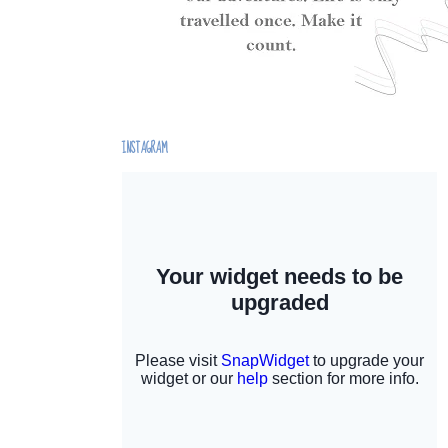
INSTAGRAM