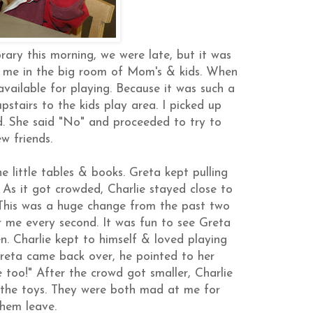
rary this morning, we were late, but it was
to me in the big room of Mom's & kids. When
vailable for playing. Because it was such a
pstairs to the kids play area. I picked up
. She said "No" and proceeded to try to
w friends.
e little tables & books. Greta kept pulling
 As it got crowded, Charlie stayed close to
 This was a huge change from the past two
 me every second. It was fun to see Greta
en. Charlie kept to himself & loved playing
reta came back over, he pointed to her
re too!" After the crowd got smaller, Charlie
 the toys. They were both mad at me for
hem leave.