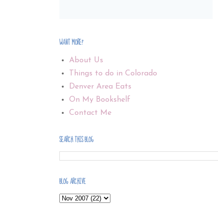
WANT MORE?
About Us
Things to do in Colorado
Denver Area Eats
On My Bookshelf
Contact Me
SEARCH THIS BLOG
BLOG ARCHIVE