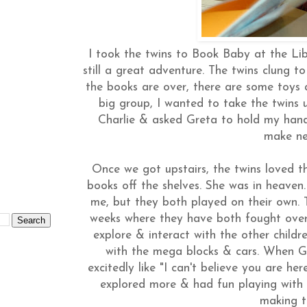
I took the twins to Book Baby at the Lib
still a great adventure. The twins clung 
the books are over, there are some toys a
big group, I wanted to take the twins u
Charlie & asked Greta to hold my hand
make ne
Once we got upstairs, the twins loved th
books off the shelves. She was in heaven.
me, but they both played on their own.
weeks where they have both fought over
explore & interact with the other childr
with the mega blocks & cars. When G
excitedly like "I can't believe you are he
explored more & had fun playing with
making t