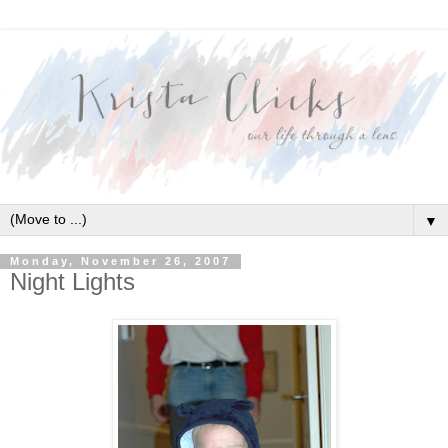
▼
Monday, November 26, 2007
Night Lights