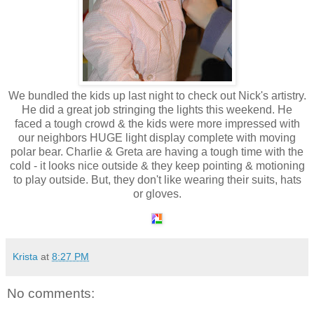
We bundled the kids up last night to check out Nick's artistry.
He did a great job stringing the lights this weekend. He
faced a tough crowd & the kids were more impressed with
our neighbors HUGE light display complete with moving
polar bear. Charlie & Greta are having a tough time with the
cold - it looks nice outside & they keep pointing & motioning
to play outside. But, they don't like wearing their suits, hats
or gloves.
Krista
at
8:27 PM
No comments: