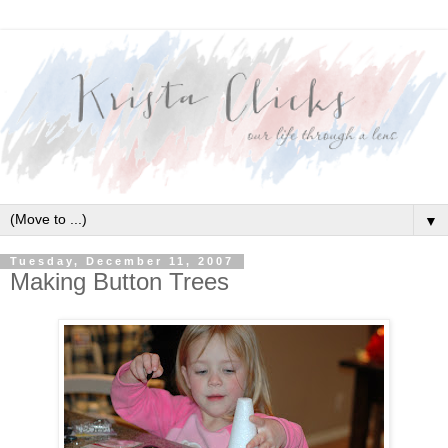
▼
Tuesday, December 11, 2007
Making Button Trees