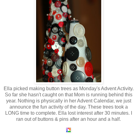
Ella picked making button trees as Monday's Advent Activity.
So far she hasn't caught on that Mom is running behind this
year. Nothing is physically in her Advent Calendar, we just
announce the fun activity of the day. These trees took a
LONG time to complete. Ella lost interest after 30 minutes. I
ran out of buttons & pins after an hour and a half.