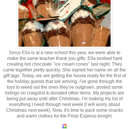
Since Ella is at a new school this year, we were able to
make the same teacher thank you gifts. Ella worked hard
creating hot chocolate "ice cream cones" last night. They
came together pretty quickly. She signed her name on all the
gift tags. Today, we are getting the house ready for the first of
the holiday guests that are arriving. I've gone through the
toys to weed out the ones they've outgrown, posted some
listings on
craigslist
& donated other items. My projects are
being put away until after Christmas. I'm making my list of
everything I need through next week (I will worry about
Christmas next week). Now, it's time to pack some snacks
and warm clothes for the Polar Express tonight.