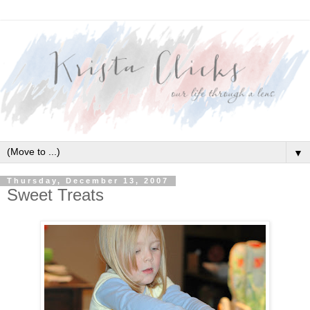
▼
Thursday, December 13, 2007
Sweet Treats