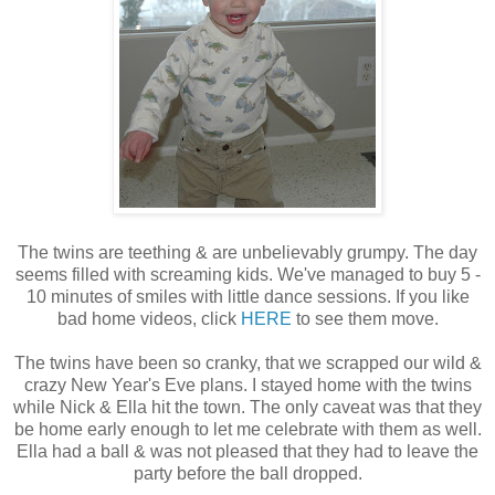
The twins are teething & are unbelievably grumpy. The day
seems filled with screaming kids. We've managed to buy 5 -
10 minutes of smiles with little dance sessions. If you like
bad home videos, click
HERE
to see them move.
The twins have been so cranky, that we scrapped our wild &
crazy New Year's Eve plans. I stayed home with the twins
while Nick & Ella hit the town. The only caveat was that they
be home early enough to let me celebrate with them as well.
Ella had a ball & was not pleased that they had to leave the
party before the ball dropped.