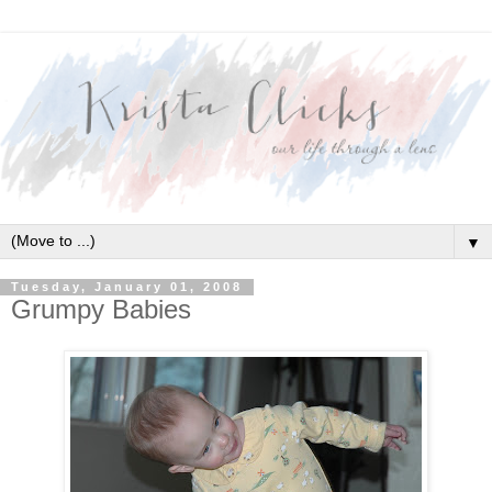
▼
Tuesday, January 01, 2008
Grumpy Babies