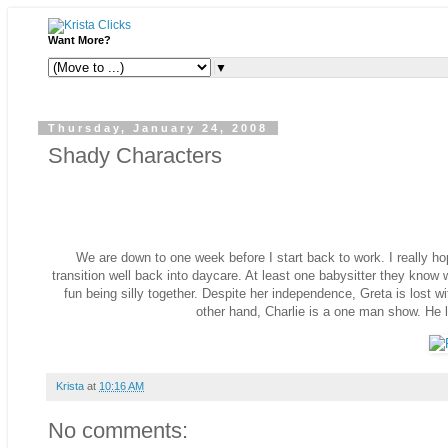
Want More?
▼
Thursday, January 24, 2008
Shady Characters
We are down to one week before I start back to work. I really ho
transition well back into daycare. At least one babysitter they know 
fun being silly together. Despite her independence, Greta is lost 
other hand, Charlie is a one man show. He li
Krista
at
10:16 AM
No comments: