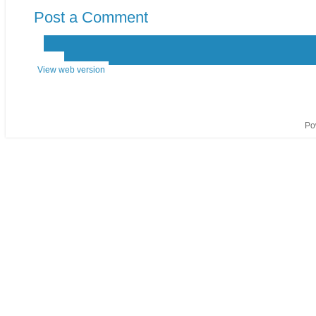
Post a Comment
‹
›
Home
View web version
Po