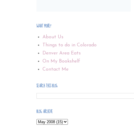
WANT MORE?
About Us
Things to do in Colorado
Denver Area Eats
On My Bookshelf
Contact Me
SEARCH THIS BLOG
BLOG ARCHIVE