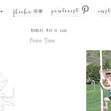
MONDAY, MAY 19, 2008
Picnic Time