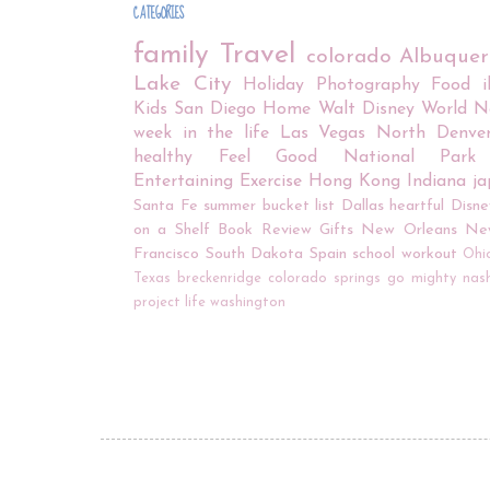
CATEGORIES
family
Travel
colorado
Albuque
Lake City
Holiday
Photography
Food
Kids
San Diego
Home
Walt Disney World
N
week in the life
Las Vegas
North Denve
healthy
Feel Good
National Park
Entertaining
Exercise
Hong Kong
Indiana
j
Santa Fe
summer bucket list
Dallas
heartful
Disne
on a Shelf
Book Review
Gifts
New Orleans
Ne
Francisco
South Dakota
Spain
school
workout
Ohi
Texas
breckenridge
colorado springs
go mighty
nash
project life
washington