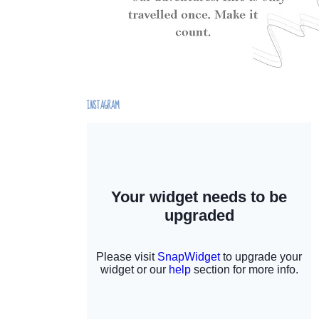
INSTAGRAM