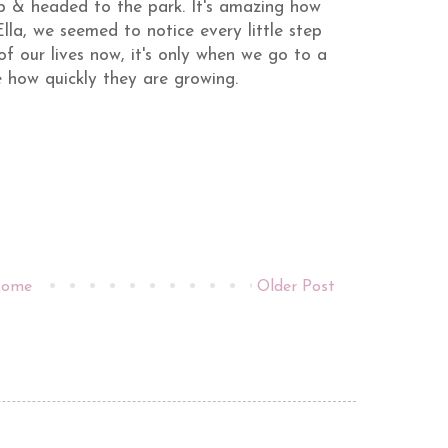
p & headed to the park. It's amazing how
lla, we seemed to notice every little step
f our lives now, it's only when we go to a
 how quickly they are growing.
ome
Older Post