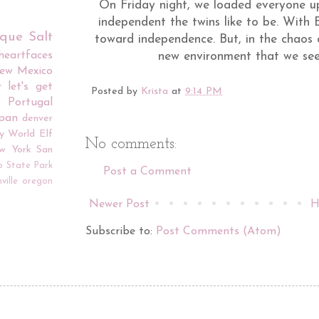
On Friday night, we loaded everyone u
independent the twins like to be. With E
rque
Salt
toward independence. But, in the chaos o
iheartfaces
new environment that we see
ew Mexico
r
let's get
Posted by
Krista
at
9:14 PM
Portugal
apan
denver
y World
Elf
No comments:
w York
San
o
State Park
Post a Comment
ville
oregon
Newer Post
H
Subscribe to:
Post Comments (Atom)