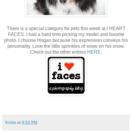
There is a special category for pets this week at I HEART
FACES. I had a hard time picking my model and favorite
photo. I choose Hogan because his expression conveys his
personality. Love the little sprinkles of snow on his snow.
Check out the other entries
HERE
.
Krista
at
9:53 PM