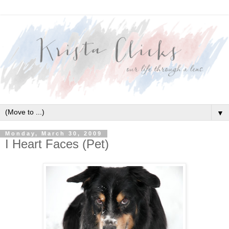
▼
Monday, March 30, 2009
I Heart Faces (Pet)