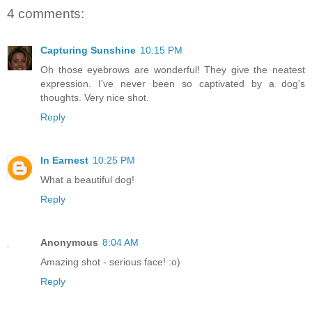
4 comments:
Capturing Sunshine
10:15 PM
Oh those eyebrows are wonderful! They give the neatest
expression. I've never been so captivated by a dog's
thoughts. Very nice shot.
Reply
In Earnest
10:25 PM
What a beautiful dog!
Reply
Anonymous
8:04 AM
Amazing shot - serious face! :o)
Reply