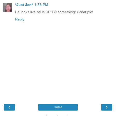
*Just Jen*
1:36 PM
He looks like he is UP TO something! Great pic!
Reply
‹
›
Home