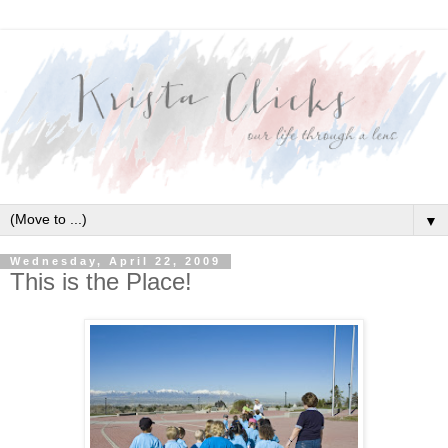
▼
Wednesday, April 22, 2009
This is the Place!