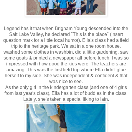
Legend has it that when Brigham Young descended into the
Salt Lake Valley, he declared "This is the place" (insert
question mark for a little local humor). Ella's class had a field
trip to the heritage park. We sat in a one room house,
washed some clothes in washbin, did a little gardening, saw
some goats & printed a newspaper all before lunch. I was so
impressed with how good the kids were. The teachers are
amazing. This was the first field trip where Ella didn't glue
herself to my side. She was independent & confident & that
was nice to see.
As the only girl in the kindergarten class (and one of 4 girls
from last year's class), Ella has a lot of buddies in the class.
Lately, she's taken a special liking to Iain.