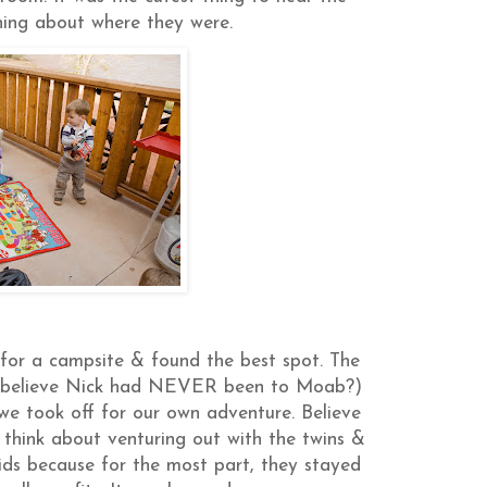
ning about where they were.
for a campsite & found the best spot. The
ou believe Nick had NEVER been to Moab?)
we took off for our own adventure. Believe
o think about venturing out with the twins &
 kids because for the most part, they stayed