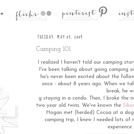
TUESDAY, MAY 05, 2009
Camping 101
I realized I haven't told our camping stor
I've been talking about going camping si
he's never been excited about the foll
once - about 8 years ago. When we tal
break, he w
g staying in a condo. Then, I broke the 
two year old twins. We've known the
Sikor
Hogan met (herded) Cocoa at a dogpa
camping trip, I knew I needed lots of
experience 