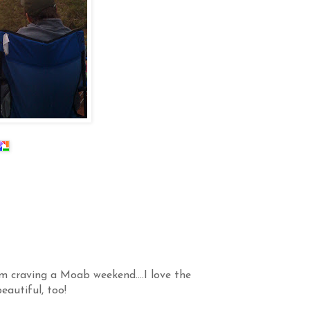
am craving a Moab weekend....I love the
eautiful, too!