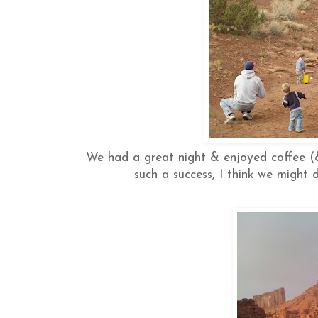
We had a great night & enjoyed coffee (
such a success, I think we might 