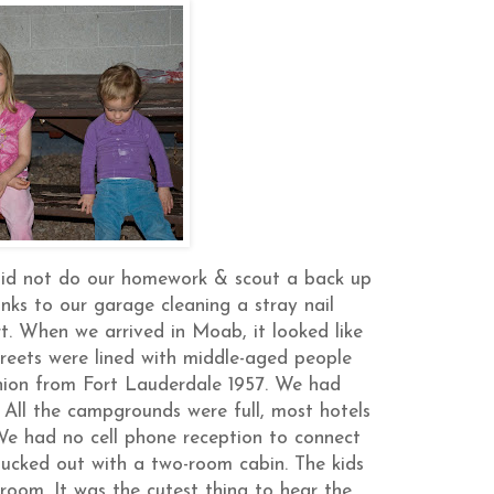
 did not do our homework & scout a back up
anks to our garage cleaning a stray nail
rt. When we arrived in Moab, it looked like
reets were lined with middle-aged people
reunion from Fort Lauderdale 1957. We had
All the campgrounds were full, most hotels
 We had no cell phone reception to connect
lucked out with a two-room cabin. The kids
room. It was the cutest thing to hear the