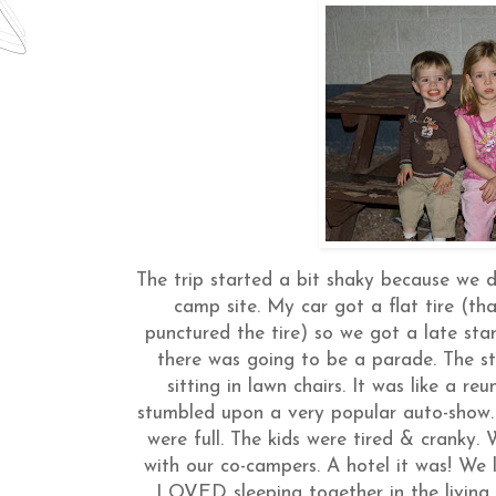
The trip started a bit shaky because we
camp site. My car got a flat tire (th
punctured the tire) so we got a late sta
there was going to be a parade. The st
sitting in lawn chairs. It was like a 
stumbled upon a very popular auto-show. 
were full. The kids were tired & cranky.
with our co-campers. A hotel it was! We 
LOVED sleeping together in the living 