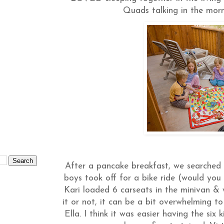
Quads talking in the mor
After a pancake breakfast, we searched 
boys took off for a bike ride (would y
Kari loaded 6 carseats in the minivan & 
it or not, it can be a bit overwhelming t
Ella. I think it was easier having the six