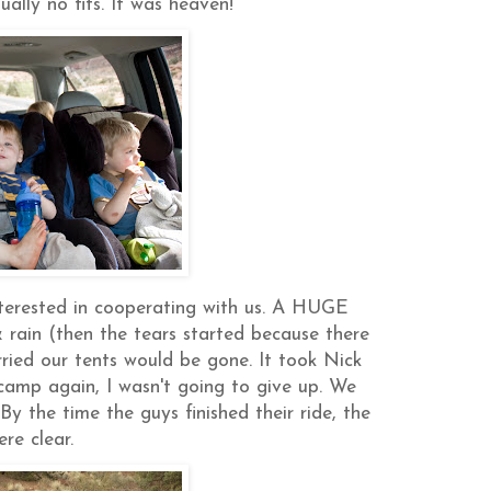
ally no fits. It was heaven!
nterested in cooperating with us. A HUGE
rain (then the tears started because there
ried our tents would be gone. It took Nick
amp again, I wasn't going to give up. We
By the time the guys finished their ride, the
ere clear.