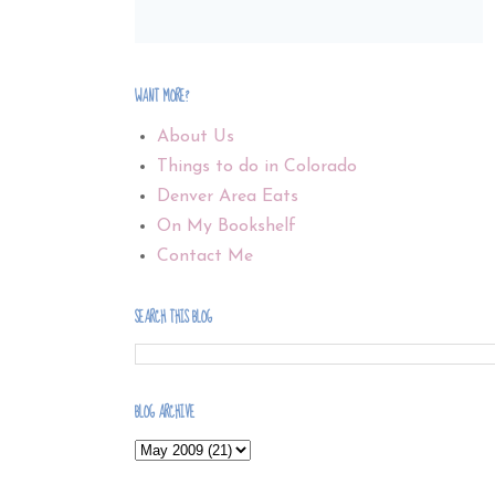
WANT MORE?
About Us
Things to do in Colorado
Denver Area Eats
On My Bookshelf
Contact Me
SEARCH THIS BLOG
BLOG ARCHIVE