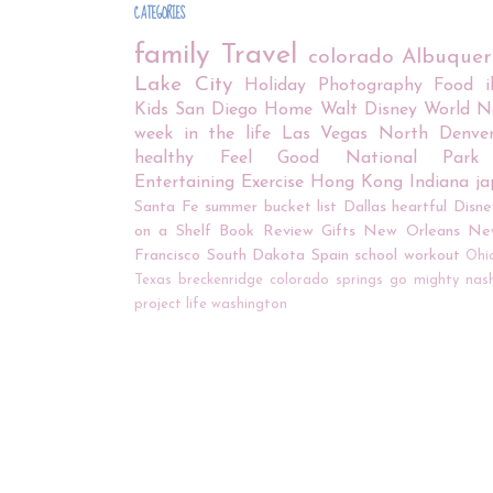
CATEGORIES
family
Travel
colorado
Albuque
Lake City
Holiday
Photography
Food
Kids
San Diego
Home
Walt Disney World
N
week in the life
Las Vegas
North Denve
healthy
Feel Good
National Park
Entertaining
Exercise
Hong Kong
Indiana
j
Santa Fe
summer bucket list
Dallas
heartful
Disne
on a Shelf
Book Review
Gifts
New Orleans
Ne
Francisco
South Dakota
Spain
school
workout
Ohi
Texas
breckenridge
colorado springs
go mighty
nash
project life
washington