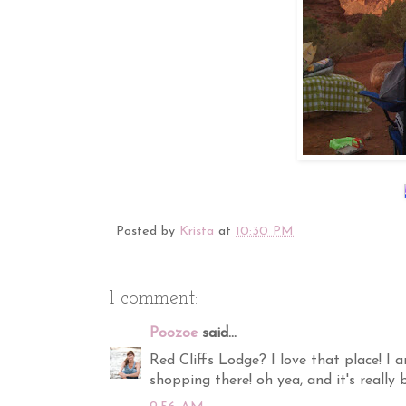
Posted by
Krista
at
10:30 PM
1 comment:
Poozoe
said...
Red Cliffs Lodge? I love that place! I 
shopping there! oh yea, and it's really b