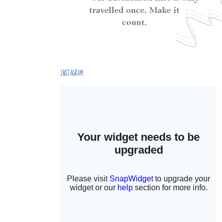
INSTAGRAM