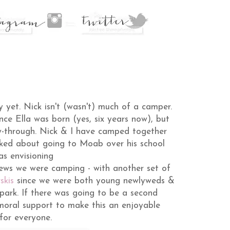
y yet. Nick isn't (wasn't) much of a camper.
nce Ella was born (yes, six years now), but
ow-through. Nick & I have camped together
ked about going to Moab over his school
as envisioning
news we were camping - with another set of
skis
since we were both young newlyweds &
rk. If there was going to be a second
 moral support to make this an enjoyable
for everyone.