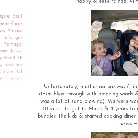
happy & entertained. Virtu
rque
Salt
iheartfaces
ew Mexico
r
let's get
Portugal
apan
denver
y World
Elf
w York
San
o
State Park
ville
oregon
Unfortunately, mother nature wasn't i
storm blew through with amazing winds & 
was a lot of sand blowing). We were wor
30 years to get to Moab & 8 years to c
bundled the kids & started cooking diner. 
skies w