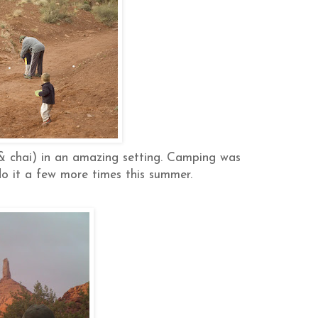
& chai) in an amazing setting. Camping was
do it a few more times this summer.