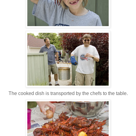
The cooked dish is transported by the chefs to the table.