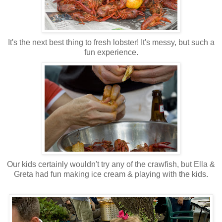
It's the next best thing to fresh lobster! It's messy, but such a
fun experience.
Our kids certainly wouldn't try any of the crawfish, but Ella &
Greta had fun making ice cream & playing with the kids.