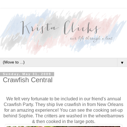
▼
Sunday, May 31, 2009
Crawfish Central
We felt very fortunate to be included in our friend's annual
Crawfish Party. They ship live crawfish in from New Orleans
for an amazing experience! You can see the cooking set-up
behind Sophie. The critters are washed in the wheelbarrows
& then cooked in the large pots.