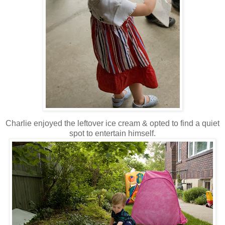
Charlie enjoyed the leftover ice cream & opted to find a quiet
spot to entertain himself.