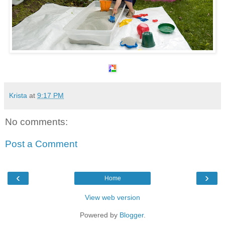
Krista
at
9:17 PM
No comments:
Post a Comment
‹
›
Home
View web version
Powered by
Blogger
.