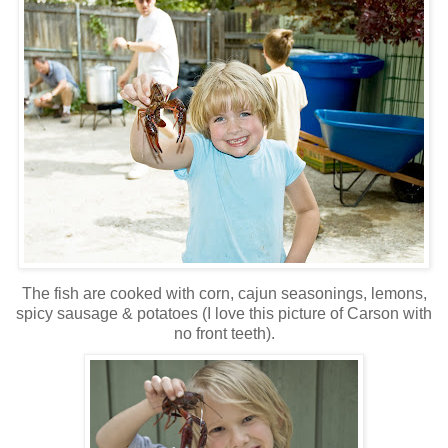
The fish are cooked with corn, cajun seasonings, lemons,
spicy sausage & potatoes (I love this picture of Carson with
no front teeth).