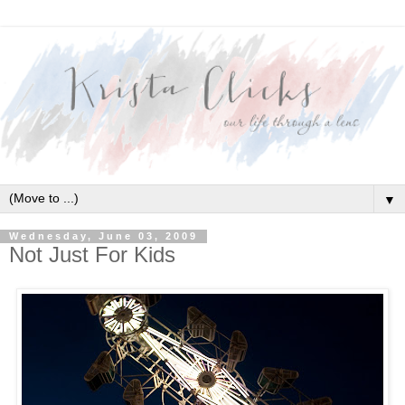
▼
Wednesday, June 03, 2009
Not Just For Kids