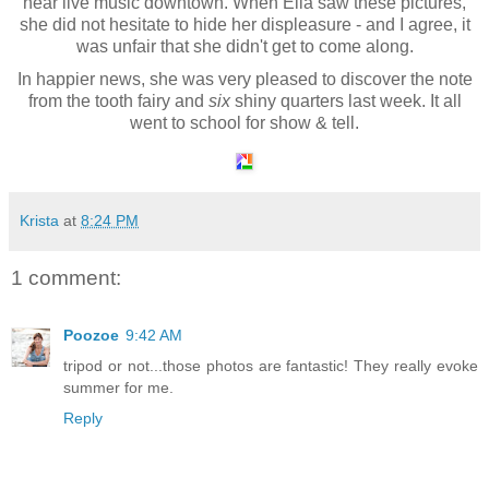
hear live music downtown. When Ella saw these pictures,
she did not hesitate to hide her displeasure - and I agree, it
was unfair that she didn't get to come along.
In happier news, she was very pleased to discover the note
from the tooth fairy and
six
shiny quarters last week. It all
went to school for show & tell.
Krista
at
8:24 PM
1 comment:
Poozoe
9:42 AM
tripod or not...those photos are fantastic! They really evoke
summer for me.
Reply