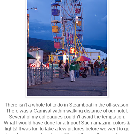
There isn't a whole lot to do in Steamboat in the off-season.
There was a Carnival within walking distance of our hotel.
Several of my colleagues couldn't avoid the temptation.
What I would have done for a tripod! Such amazing colors &
lights! It was fun to take a few pictures before we went to go