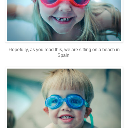
Hopefully, as you read this, we are sitting on a beach in
Spain.