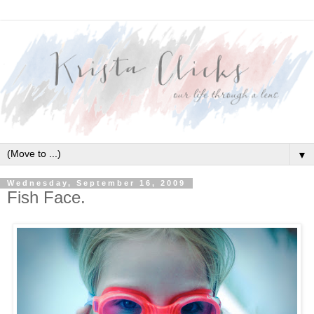
▼
Wednesday, September 16, 2009
Fish Face.