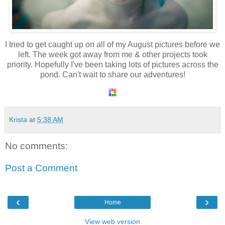
I tried to get caught up on all of my August pictures before we
left. The week got away from me & other projects took
priority. Hopefully I've been taking lots of pictures across the
pond. Can't wait to share our adventures!
Krista
at
5:38 AM
No comments:
Post a Comment
‹
›
Home
View web version