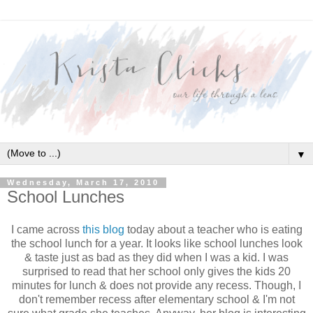
▼
Wednesday, March 17, 2010
School Lunches
I came across
this blog
today about a teacher who is eating
the school lunch for a year. It looks like school lunches look
& taste just as bad as they did when I was a kid. I was
surprised to read that her school only gives the kids 20
minutes for lunch & does not provide any recess. Though, I
don't remember recess after elementary school & I'm not