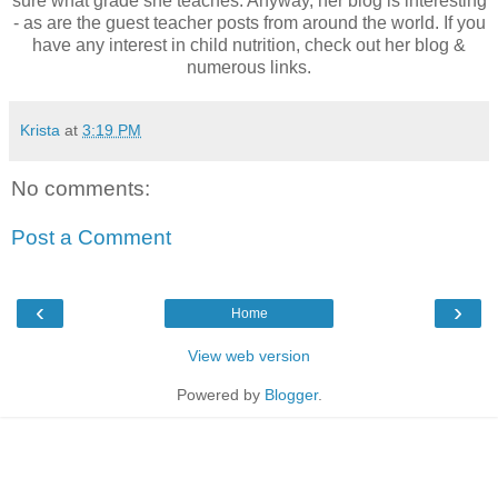
sure what grade she teaches. Anyway, her blog is interesting
- as are the guest teacher posts from around the world. If you
have any interest in child nutrition, check out her blog &
numerous links.
Krista
at
3:19 PM
No comments:
Post a Comment
‹
›
Home
View web version
Powered by
Blogger
.