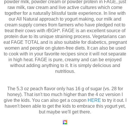
powder milk, powder cream or powder protein in FAGE, just
raw milk, raw cream and live active cultures which come
together for a naturally blissful taste experience. In line with
our All Natural approach to yogurt making, our milk and
cream supply comes from farmers who have pledged not to
treat their cows with rBGH*. FAGE is an excellent source of
protein due to its unique straining process. Vegetarians can
eat FAGE TOTAL and is also suitable for diabetics, pregnant
women and people on gluten-free diets. It can also be used
to cook with in your favorite recipes since it will not separate
in high heat. FAGE is pure, creamy and can be enjoyed
without adding anything to it. It is simply delicious and
nutritious.
The 5.3 oz peach flavor only has 16 g of sugar (vs. 28 for
honey). That isn't too much higher than the 4 oz version I
give the kids. You can also get a coupon
HERE
to try it out. I
haven't been able to get the kids to embrace this yogurt yet,
but maybe we'll get there.