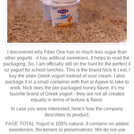
I discovered why Fiber One has so much less sugar than
other yogurts - it has artificial sweetners. It helps to read the
packaging. So, I am officially still on the hunt for the perfect 4
oz yogurt for school lunches. This is the brand Nick & I eat. I
buy the plain Greek yogurt instead of sour cream. I also
package it in a small container with fruit or Agave to take to
work. Nick likes the pre-packaged honey flavor. It's my
favorite brand of Greek yogurt - they are not all created
equally in terms of texture & flavor.
In case you were interested, here's how the company
describes its product:
FAGE TOTAL Yogurt is 100% natural. It contains no added
sweeteners, thickeners or preservatives. We do not use