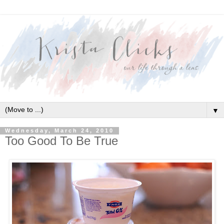
▼
Wednesday, March 24, 2010
Too Good To Be True