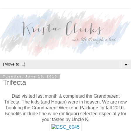
▼
Tuesday, June 15, 2010
Trifecta
Dad visited last month & completed the Grandparent
Trifecta. The kids (and Hogan) were in heaven. We are now
booking the Grandparent Weekend Package for fall 2010.
Benefits include fine wine (or liquor) selected especially for
your tastes by Uncle K.