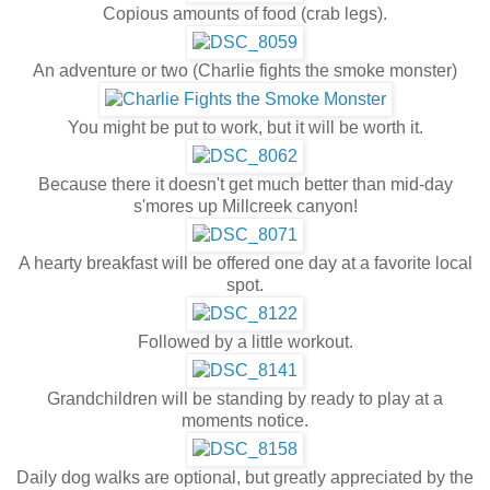
Copious amounts of food (crab legs).
An adventure or two (Charlie fights the smoke monster)
You might be put to work, but it will be worth it.
Because there it doesn't get much better than mid-day
s'mores up Millcreek canyon!
A hearty breakfast will be offered one day at a favorite local
spot.
Followed by a little workout.
Grandchildren will be standing by ready to play at a
moments notice.
Daily dog walks are optional, but greatly appreciated by the