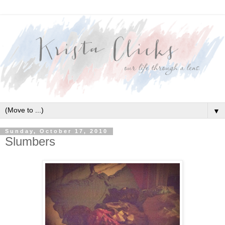
▼
Sunday, October 17, 2010
Slumbers