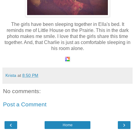
The girls have been sleeping together in Ella's bed. It
reminds me of Little House on the Prairie. This in the dark
photo makes me smile. I love that the girls share this time
together. And, that Charlie is just as comfortable sleeping in
his room alone.
Krista
at
8:50 PM
No comments:
Post a Comment
‹
›
Home