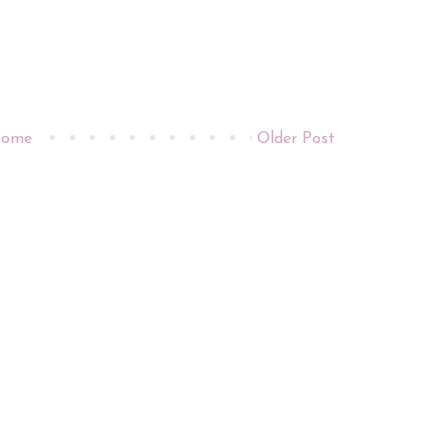
ome
Older Post