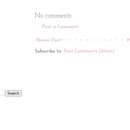
No comments:
Post a Comment
Newer Post
H
Subscribe to:
Post Comments (Atom)