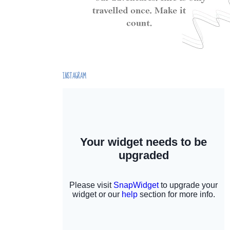
INSTAGRAM