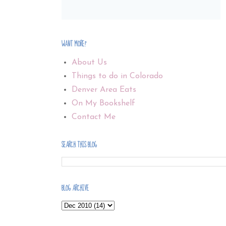
WANT MORE?
About Us
Things to do in Colorado
Denver Area Eats
On My Bookshelf
Contact Me
SEARCH THIS BLOG
BLOG ARCHIVE