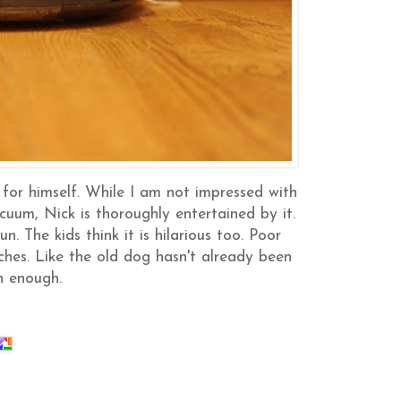
for himself. While I am not impressed with
cuum, Nick is thoroughly entertained by it.
n. The kids think it is hilarious too. Poor
ches. Like the old dog hasn't already been
h enough.