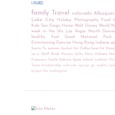
CATEGORIES
family
Travel
colorado
Albuque
Lake City
Holiday
Photography
Food
Kids
San Diego
Home
Walt Disney World
N
week in the life
Las Vegas
North Denve
healthy
Feel Good
National Park
Entertaining
Exercise
Hong Kong
Indiana
j
Santa Fe
summer bucket list
Dallas
heartful
Disne
on a Shelf
Book Review
Gifts
New Orleans
Ne
Francisco
South Dakota
Spain
school
workout
Ohi
Texas
breckenridge
colorado springs
go mighty
nash
project life
washington