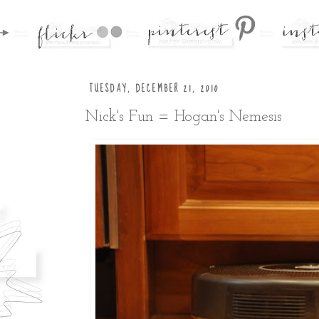
TUESDAY, DECEMBER 21, 2010
Nick's Fun = Hogan's Nemesis