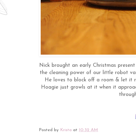
Nick brought an early Christmas present 
the cleaning power of our little robot va
He loves to block off a room & let it ru
Hoagie just growls at it when it approa
throug
Posted by
Krista
at
10:32 AM