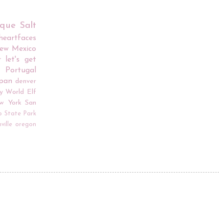
rque
Salt
iheartfaces
ew Mexico
r
let's get
Portugal
apan
denver
y World
Elf
w York
San
o
State Park
ville
oregon