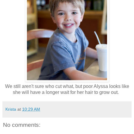
We still aren't sure who cut what, but poor Alyssa looks like
she will have a longer wait for her hair to grow out.
Krista
at
10:29 AM
No comments: