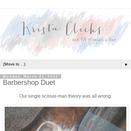
▼
Monday, March 21, 2011
Barbershop Duet
Our single scissor-man theory was all wrong.