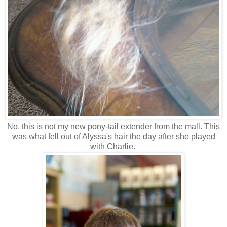
No, this is not my new pony-tail extender from the mall. This
was what fell out of Alyssa's hair the day after she played
with Charlie.