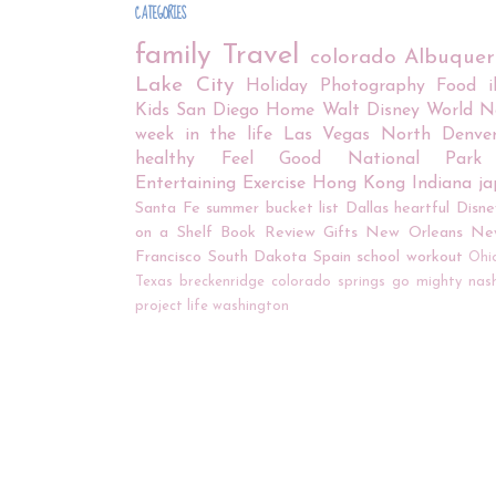
CATEGORIES
family
Travel
colorado
Albuque
Lake City
Holiday
Photography
Food
Kids
San Diego
Home
Walt Disney World
N
week in the life
Las Vegas
North Denve
healthy
Feel Good
National Park
Entertaining
Exercise
Hong Kong
Indiana
j
Santa Fe
summer bucket list
Dallas
heartful
Disne
on a Shelf
Book Review
Gifts
New Orleans
Ne
Francisco
South Dakota
Spain
school
workout
Ohi
Texas
breckenridge
colorado springs
go mighty
nash
project life
washington