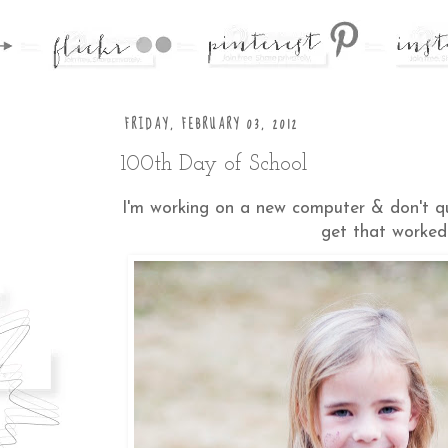
FRIDAY, FEBRUARY 03, 2012
100th Day of School
I'm working on a new computer & don't quit
get that worked