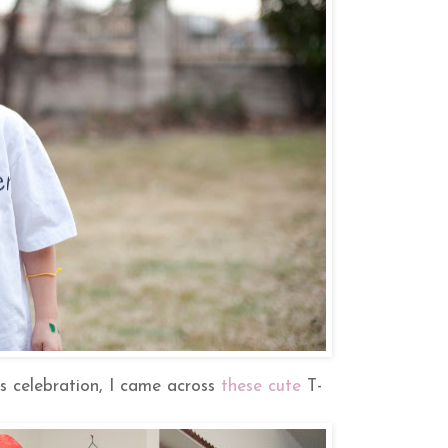
ss celebration, I came across
these cute
T-