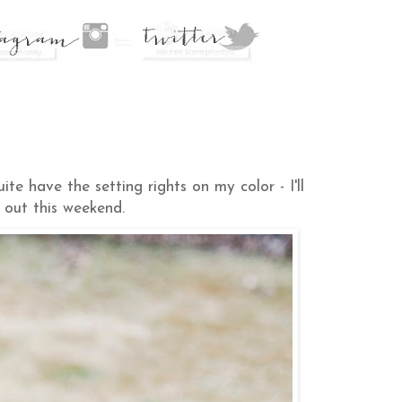
e have the setting rights on my color - I'll
 out this weekend.