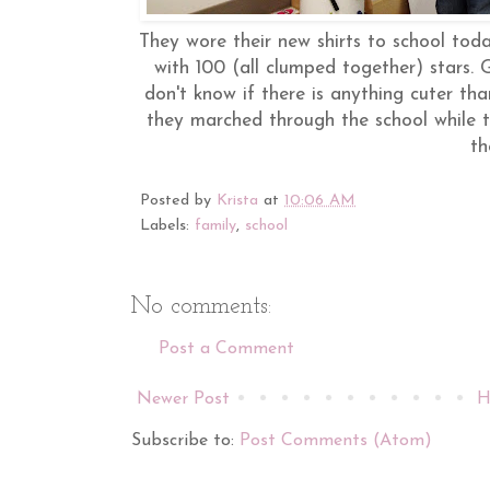
They wore their new shirts to school tod
with 100 (all clumped together) stars. G
don't know if there is anything cuter tha
they marched through the school while th
t
Posted by
Krista
at
10:06 AM
Labels:
family
,
school
No comments:
Post a Comment
Newer Post
H
Subscribe to:
Post Comments (Atom)