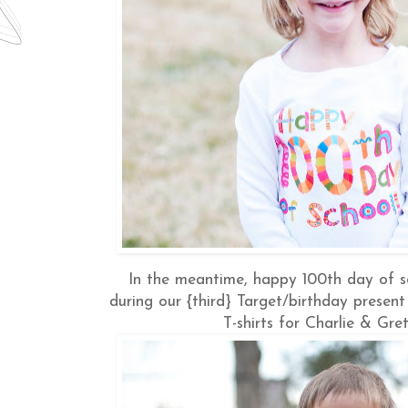
In the meantime, happy 100th day of s
during our {third} Target/birthday presen
T-shirts for Charlie & Gret