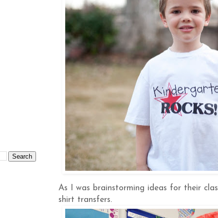
As I was brainstorming ideas for their cla
shirt transfers.