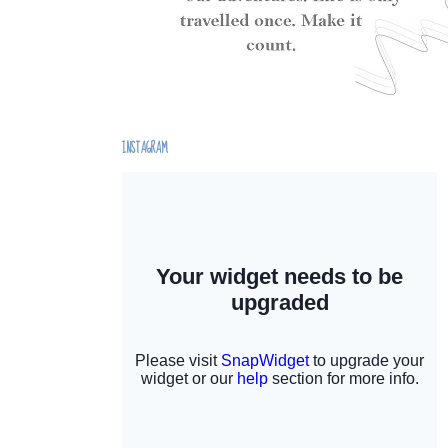
INSTAGRAM