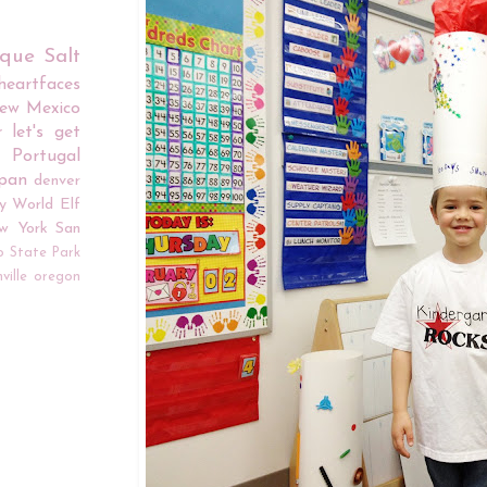
rque
Salt
iheartfaces
ew Mexico
r
let's get
Portugal
apan
denver
y World
Elf
w York
San
o
State Park
ville
oregon