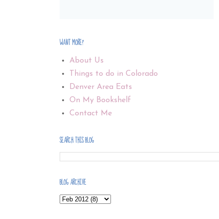
WANT MORE?
About Us
Things to do in Colorado
Denver Area Eats
On My Bookshelf
Contact Me
SEARCH THIS BLOG
BLOG ARCHIVE