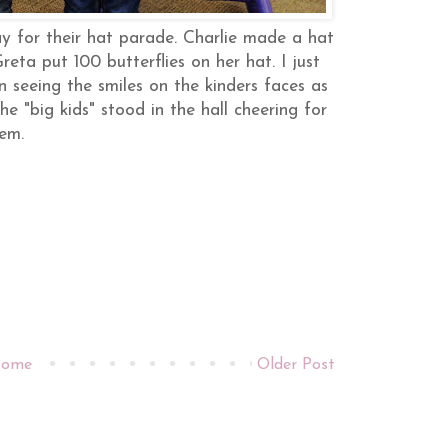
ay for their hat parade. Charlie made a hat
reta put 100 butterflies on her hat. I just
n seeing the smiles on the kinders faces as
e "big kids" stood in the hall cheering for
hem.
ome
Older Post