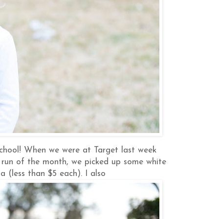
chool! When we were at Target last week
t run of the month, we picked up some white
a (less than $5 each). I also