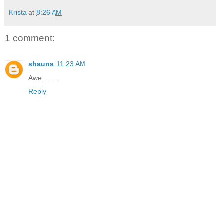
Krista
at
8:26 AM
1 comment:
shauna
11:23 AM
Awe........
Reply