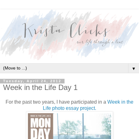
▼
Tuesday, April 24, 2012
Week in the Life Day 1
For the past two years, I have participated in a
Week in the
Life photo essay project.