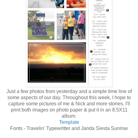
Just a few photos from yesterday and a simple time line of
some aspects of our day. Throughout this week, I hope to
capture some pictures of me & Nick and more stories. I'll
print both images on photo paper & put it in an 8.5X11
album.
Template
Fonts - Travelin' Typewritter and Janda Siesta Sunrise