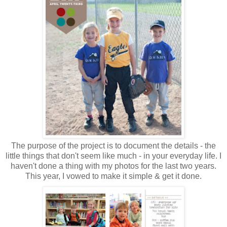
The purpose of the project is to document the details - the
little things that don't seem like much - in your everyday life. I
haven't done a thing with my photos for the last two years.
This year, I vowed to make it simple & get it done.