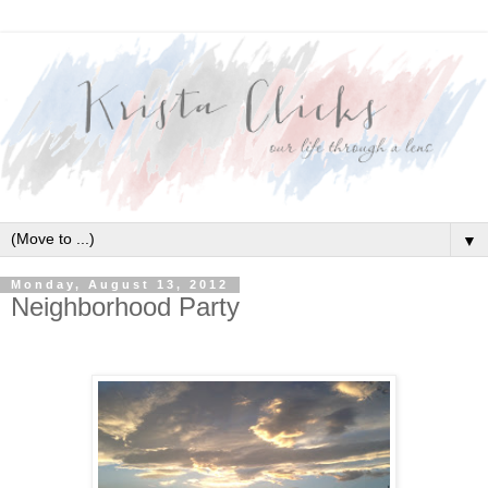
▼
Monday, August 13, 2012
Neighborhood Party