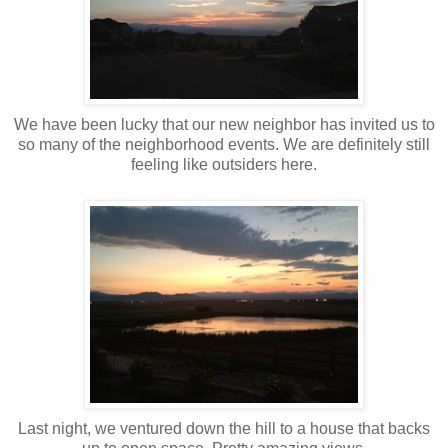
We have been lucky that our new neighbor has invited us to
so many of the neighborhood events. We are definitely still
feeling like outsiders here.
Last night, we ventured down the hill to a house that backs