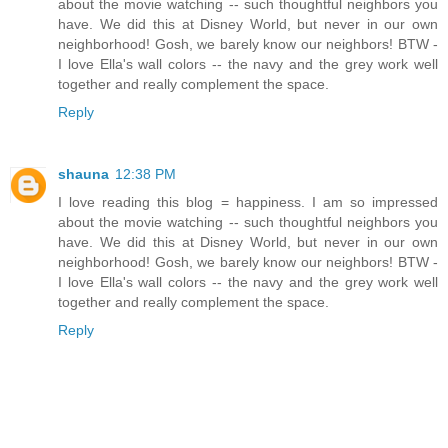
about the movie watching -- such thoughtful neighbors you
have. We did this at Disney World, but never in our own
neighborhood! Gosh, we barely know our neighbors! BTW -
I love Ella's wall colors -- the navy and the grey work well
together and really complement the space.
Reply
shauna
12:38 PM
I love reading this blog = happiness. I am so impressed
about the movie watching -- such thoughtful neighbors you
have. We did this at Disney World, but never in our own
neighborhood! Gosh, we barely know our neighbors! BTW -
I love Ella's wall colors -- the navy and the grey work well
together and really complement the space.
Reply