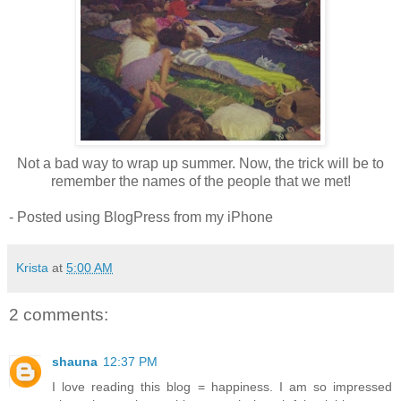
Not a bad way to wrap up summer. Now, the trick will be to
remember the names of the people that we met!
- Posted using BlogPress from my iPhone
Krista
at
5:00 AM
2 comments:
shauna
12:37 PM
I love reading this blog = happiness. I am so impressed