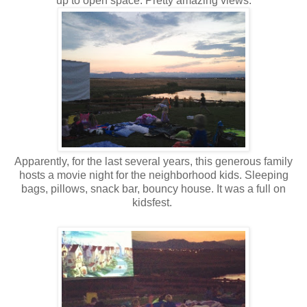
up to open space. Pretty amazing views.
Apparently, for the last several years, this generous family
hosts a movie night for the neighborhood kids. Sleeping
bags, pillows, snack bar, bouncy house. It was a full on
kidsfest.