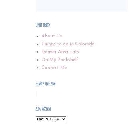
WANT MORE?
About Us
Things to do in Colorado
Denver Area Eats
On My Bookshelf
Contact Me
SEARCH THIS BLOG
BLOG ARCHIVE