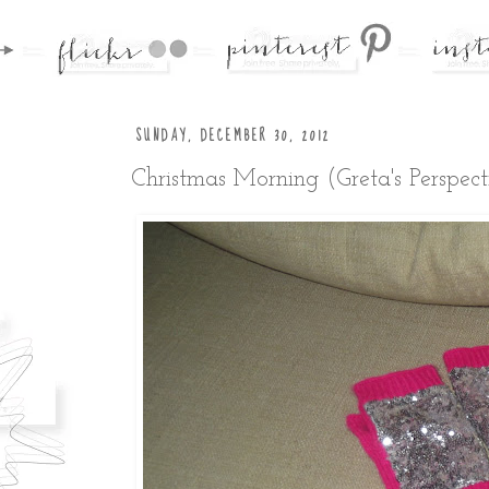
SUNDAY, DECEMBER 30, 2012
Christmas Morning (Greta's Perspect