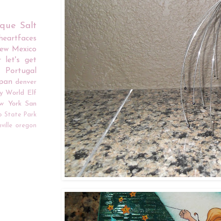
rque
Salt
iheartfaces
ew Mexico
r
let's get
Portugal
apan
denver
y World
Elf
w York
San
o
State Park
ville
oregon