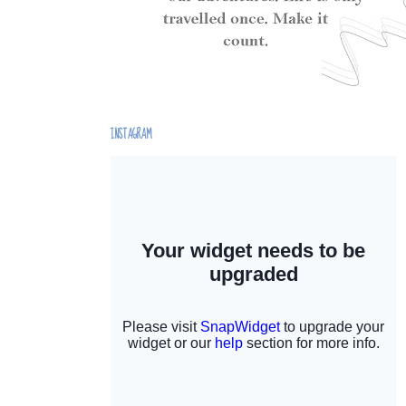
INSTAGRAM