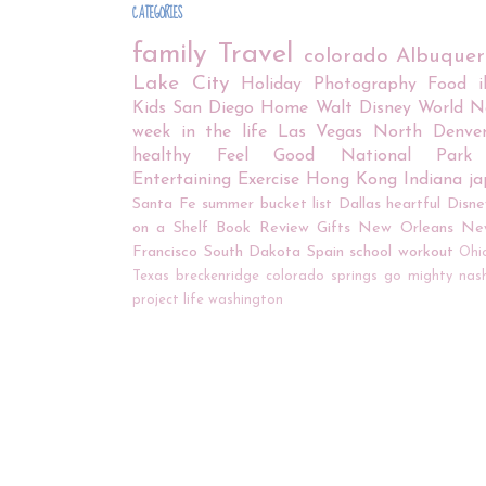
CATEGORIES
family
Travel
colorado
Albuque
Lake City
Holiday
Photography
Food
Kids
San Diego
Home
Walt Disney World
N
week in the life
Las Vegas
North Denve
healthy
Feel Good
National Park
Entertaining
Exercise
Hong Kong
Indiana
j
Santa Fe
summer bucket list
Dallas
heartful
Disne
on a Shelf
Book Review
Gifts
New Orleans
Ne
Francisco
South Dakota
Spain
school
workout
Ohi
Texas
breckenridge
colorado springs
go mighty
nash
project life
washington