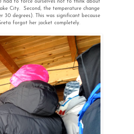
 had to force ourselves not to think about
 Lake City. Second, the temperature change
 30 degrees). This was significant because
reta forgot her jacket completely.