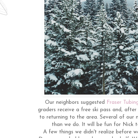
Our neighbors suggested
Fraser Tubing
graders receive a free ski pass and, after
to returning to the area. Several of our n
than we do. It will be fun for Nick t
A few things we didn't realize before we 