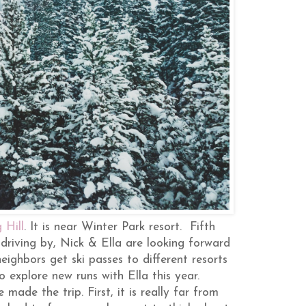
 Hill
. It is near Winter Park resort. Fifth
 driving by, Nick & Ella are looking forward
eighbors get ski passes to different resorts
o explore new runs with Ella this year.
made the trip. First, it is really far from