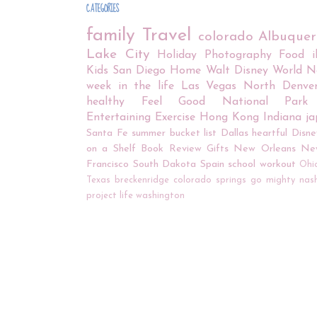
CATEGORIES
family
Travel
colorado
Albuque
Lake City
Holiday
Photography
Food
Kids
San Diego
Home
Walt Disney World
N
week in the life
Las Vegas
North Denve
healthy
Feel Good
National Park
Entertaining
Exercise
Hong Kong
Indiana
j
Santa Fe
summer bucket list
Dallas
heartful
Disne
on a Shelf
Book Review
Gifts
New Orleans
Ne
Francisco
South Dakota
Spain
school
workout
Ohi
Texas
breckenridge
colorado springs
go mighty
nash
project life
washington