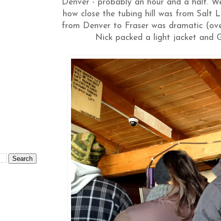
Denver - probably an hour and a half. We
how close the tubing hill was from Salt
from Denver to Fraser was dramatic (over
Nick packed a light jacket and G