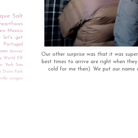
rque
Salt
iheartfaces
ew Mexico
r
let's get
Portugal
apan
denver
Our other surprise was that it was sup
y World
Elf
best times to arrive are right when they
w York
San
cold for me then). We put our name o
o
State Park
ville
oregon