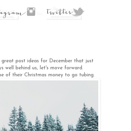
e great post ideas for December that just
ys well behind us, let's move forward.
me of their Christmas money to go tubing.