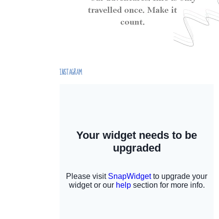
INSTAGRAM