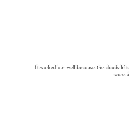
It worked out well because the clouds lift
were b