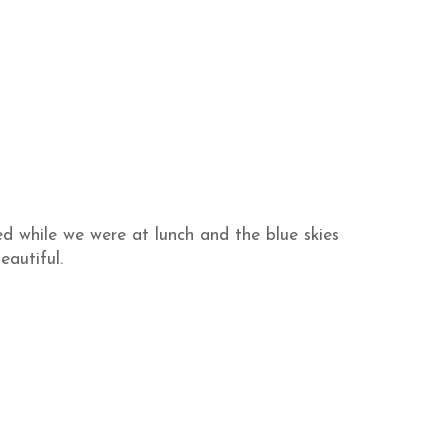
ed while we were at lunch and the blue skies
eautiful.