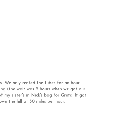
ty. We only rented the tubes for an hour
ing (the wait was 2 hours when we got our
 my sister's in Nick's bag for Greta. It got
wn the hill at 30 miles per hour.