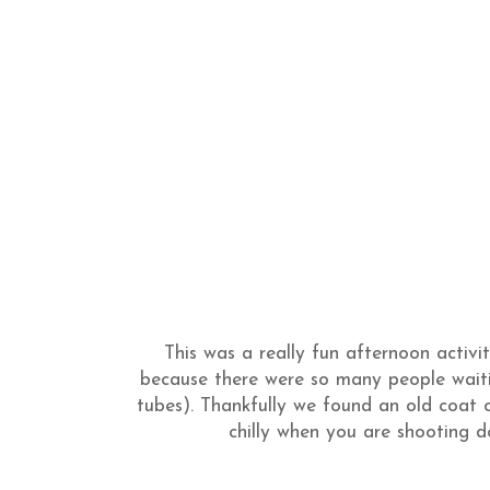
This was a really fun afternoon activi
because there were so many people wait
tubes). Thankfully we found an old coat of
chilly when you are shooting do