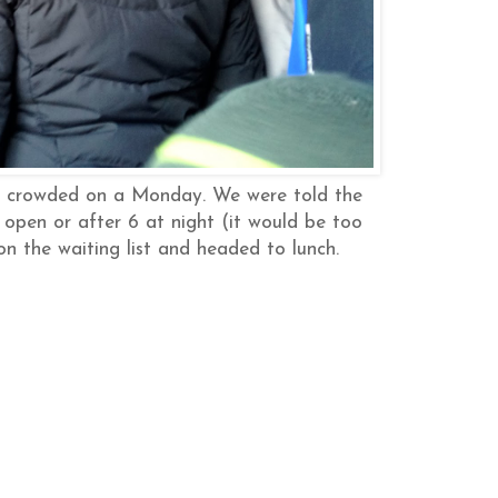
er crowded on a Monday. We were told the
 open or after 6 at night (it would be too
n the waiting list and headed to lunch.