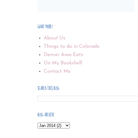
WANT MORE?
About Us
Things to do in Colorado
Denver Area Eats
On My Bookshelf
Contact Me
SEARCH THIS BLOG
BLOG ARCHIVE