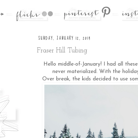
SUNDAY, JANUARY 12, 2014
Fraser Hill Tubing
Hello middle-of-January! I had all thes
never materialized. With the holida
Over break, the kids decided to use so