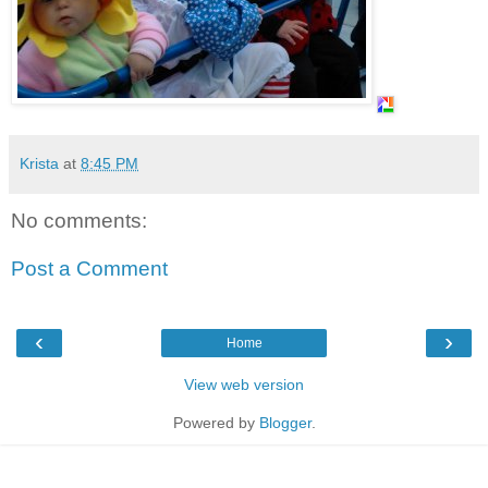
Krista
at
8:45 PM
No comments:
Post a Comment
‹
›
Home
View web version
Powered by
Blogger
.