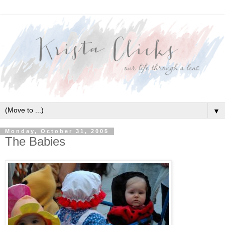
▼
Monday, October 31, 2005
The Babies