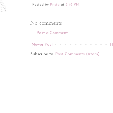
Posted by
Krista
at
8:46 PM
No comments:
Post a Comment
Newer Post
H
Subscribe to:
Post Comments (Atom)