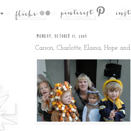
MONDAY, OCTOBER 31, 2005
Carson, Charlotte, Elaina, Hope an