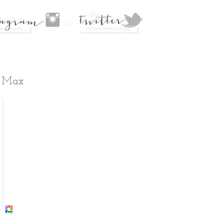
d Max