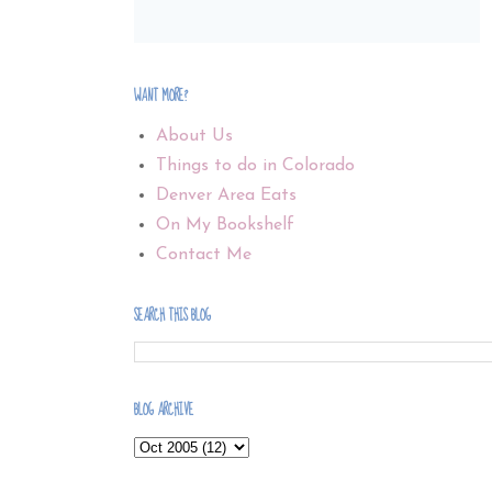
WANT MORE?
About Us
Things to do in Colorado
Denver Area Eats
On My Bookshelf
Contact Me
SEARCH THIS BLOG
BLOG ARCHIVE