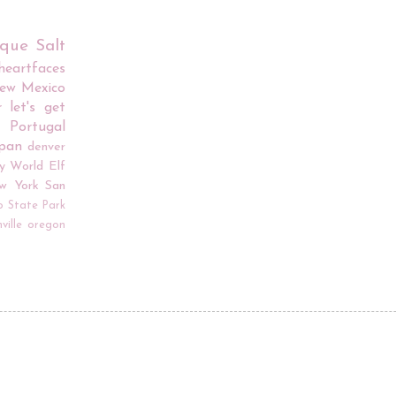
rque
Salt
iheartfaces
ew Mexico
r
let's get
Portugal
apan
denver
y World
Elf
w York
San
o
State Park
ville
oregon