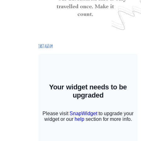
INSTAGRAM