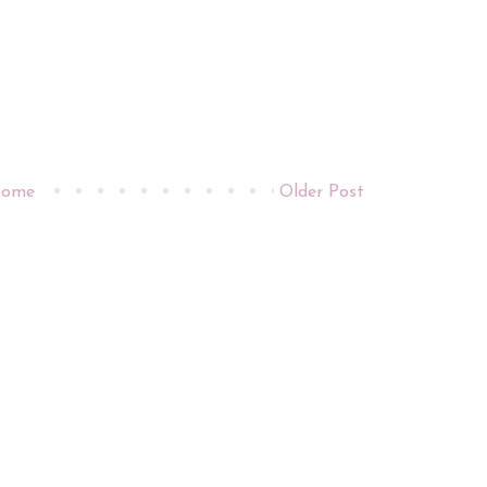
ome
Older Post