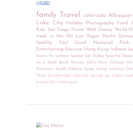
CATEGORIES
family
Travel
colorado
Albuque
Lake City
Holiday
Photography
Food
Kids
San Diego
Home
Walt Disney World
N
week in the life
Las Vegas
North Denve
healthy
Feel Good
National Park
Entertaining
Exercise
Hong Kong
Indiana
j
Santa Fe
summer bucket list
Dallas
heartful
Disne
on a Shelf
Book Review
Gifts
New Orleans
Ne
Francisco
South Dakota
Spain
school
workout
Ohi
Texas
breckenridge
colorado springs
go mighty
nash
project life
washington