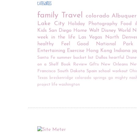
CATEGORIES
family
Travel
colorado
Albuque
Lake City
Holiday
Photography
Food
Kids
San Diego
Home
Walt Disney World
N
week in the life
Las Vegas
North Denve
healthy
Feel Good
National Park
Entertaining
Exercise
Hong Kong
Indiana
j
Santa Fe
summer bucket list
Dallas
heartful
Disne
on a Shelf
Book Review
Gifts
New Orleans
Ne
Francisco
South Dakota
Spain
school
workout
Ohi
Texas
breckenridge
colorado springs
go mighty
nash
project life
washington