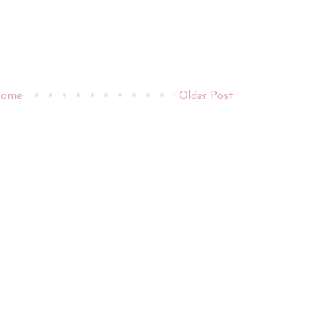
ome
Older Post