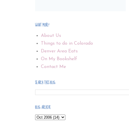
WANT MORE?
About Us
Things to do in Colorado
Denver Area Eats
On My Bookshelf
Contact Me
SEARCH THIS BLOG
BLOG ARCHIVE