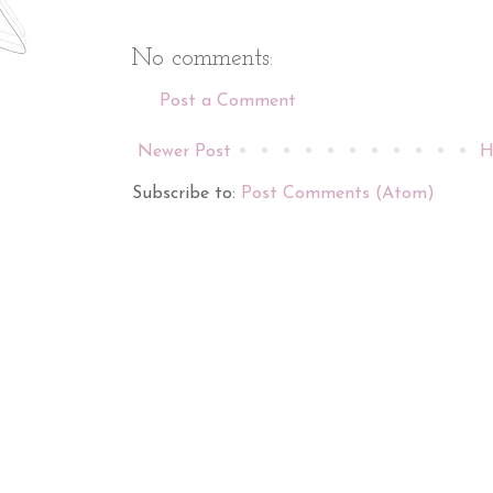
No comments:
Post a Comment
Newer Post
H
Subscribe to:
Post Comments (Atom)