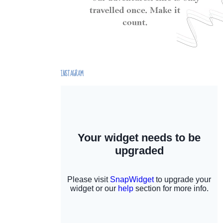
INSTAGRAM