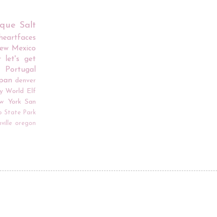
rque
Salt
iheartfaces
ew Mexico
r
let's get
Portugal
apan
denver
y World
Elf
w York
San
o
State Park
ville
oregon