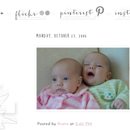
MONDAY, OCTOBER 23, 2006
Posted by
Krista
at
2:40 PM