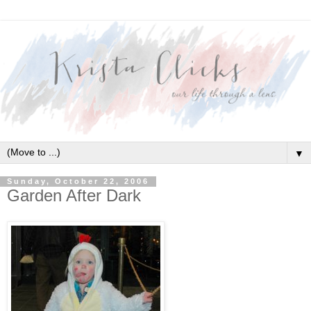
▼
Sunday, October 22, 2006
Garden After Dark