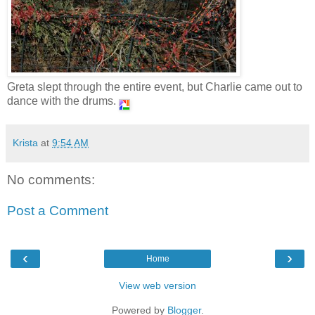
Greta slept through the entire event, but Charlie came out to
dance with the drums.
Krista
at
9:54 AM
No comments:
Post a Comment
‹
›
Home
View web version
Powered by
Blogger
.