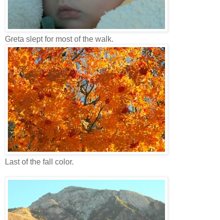
Greta slept for most of the walk.
Last of the fall color.