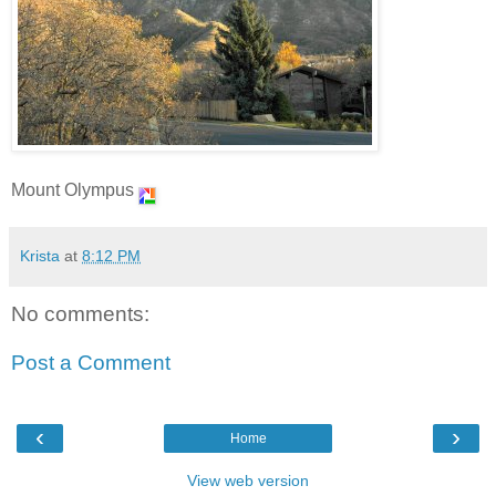
Mount Olympus
Krista
at
8:12 PM
No comments:
Post a Comment
‹
›
Home
View web version