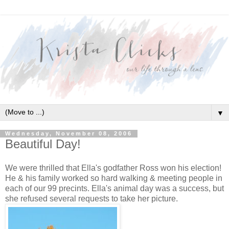
▼
Wednesday, November 08, 2006
Beautiful Day!
We were thrilled that Ella's godfather Ross won his election!
He & his family worked so hard walking & meeting people in
each of our 99 precints. Ella's animal day was a success, but
she refused several requests to take her picture.